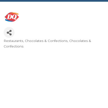
Restaurants
Chocolates & Confections
Chocolates &
Categories
Confections