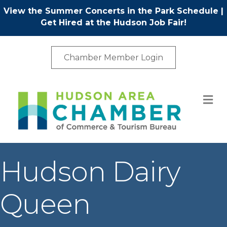
View the Summer Concerts in the Park Schedule
|
Get Hired at the Hudson Job Fair!
Chamber Member Login
M
Hudson Dairy
Queen