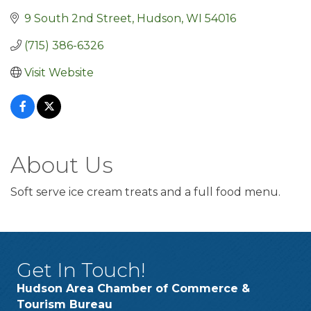
9 South 2nd Street
Hudson
WI
54016
(715) 386-6326
Visit Website
About Us
Soft serve ice cream treats and a full food menu.
Get In Touch!
Hudson Area Chamber of Commerce &
Tourism Bureau