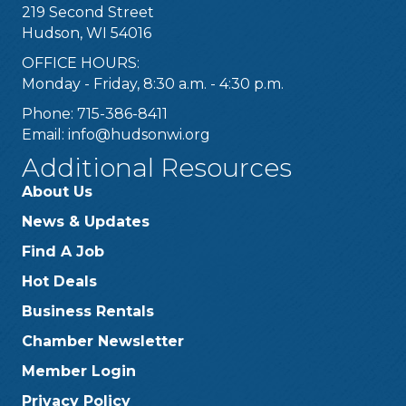
219 Second Street
Hudson, WI 54016
OFFICE HOURS:
Monday - Friday, 8:30 a.m. - 4:30 p.m.
Phone: 715-386-8411
Email:
info@hudsonwi.org
Additional Resources
About Us
News & Updates
Find A Job
Hot Deals
Business Rentals
Chamber Newsletter
Member Login
Privacy Policy