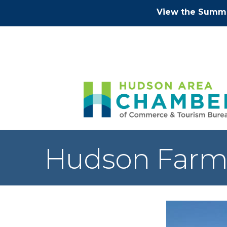
View the Summe
Hudson Farm