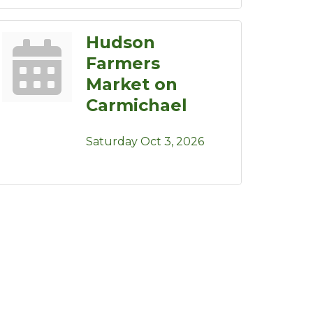
Hudson
Farmers
Market on
Carmichael
Saturday Oct 3, 2026