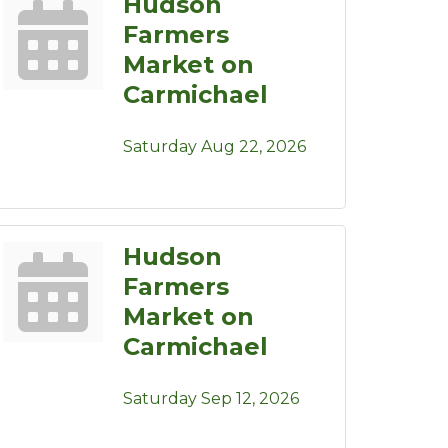
Hudson
Farmers
Market on
Carmichael
Saturday Aug 22, 2026
Hudson
Farmers
Market on
Carmichael
Saturday Sep 12, 2026