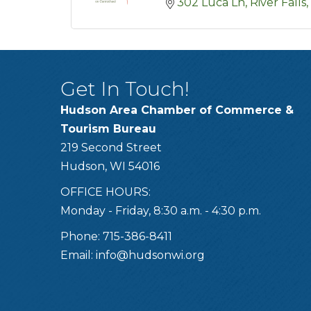
302 Luca Ln
River Falls
Get In Touch!
Hudson Area Chamber of Commerce &
Tourism Bureau
219 Second Street
Hudson, WI 54016
OFFICE HOURS:
Monday - Friday, 8:30 a.m. - 4:30 p.m.
Phone: 715-386-8411
Email:
info@hudsonwi.org