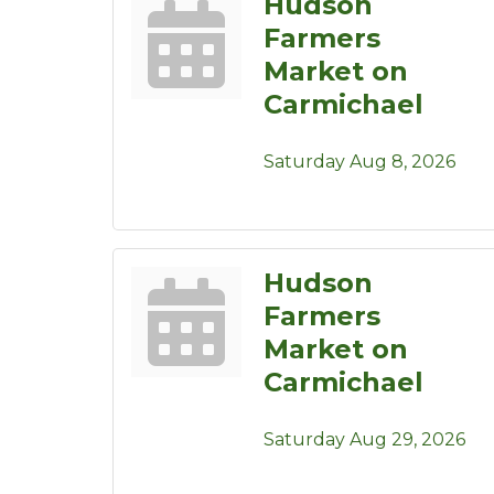
Hudson
Farmers
Market on
Carmichael
Saturday Aug 8, 2026
Hudson
Farmers
Market on
Carmichael
Saturday Aug 29, 2026