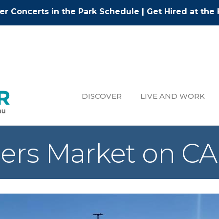
r Concerts in the Park Schedule
|
Get Hired at the 
DISCOVER
LIVE AND WORK
ers Market on 