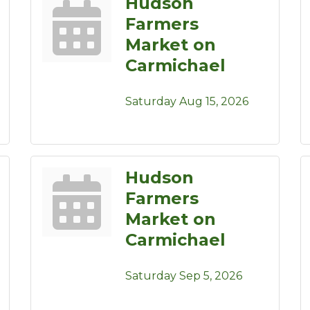
Hudson
Farmers
Market on
Carmichael
Saturday Aug 15, 2026
Hudson
Farmers
Market on
Carmichael
Saturday Sep 5, 2026