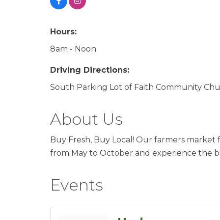
Hours:
8am - Noon
Driving Directions:
South Parking Lot of Faith Community Ch
About Us
Buy Fresh, Buy Local! Our farmers market fe
from May to October and experience the be
Events