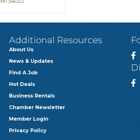
WI
54022
Additional Resources
F
About Us
News & Updates
D
Find A Job
Hot Deals
Business Rentals
Chamber Newsletter
Member Login
Privacy Policy