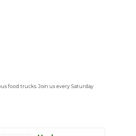
ous food trucks. Join us every Saturday