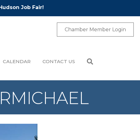
Hudson Job Fair!
Chamber Member Login
CALENDAR
CONTACT US
CARMICHAEL