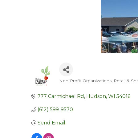
Non-Profit Organizations
Retail & Sh
Categories
777 Carmichael Rd
Hudson
WI
54016
(612) 599-9570
Send Email