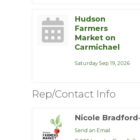
Hudson
Farmers
Market on
Carmichael
Saturday Sep 19, 2026
Rep/Contact Info
Nicole Bradford
Send an Email