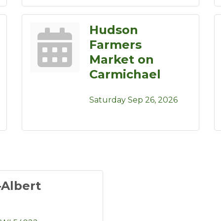
Hudson
Farmers
Market on
Carmichael
Saturday Sep 26, 2026
-Albert