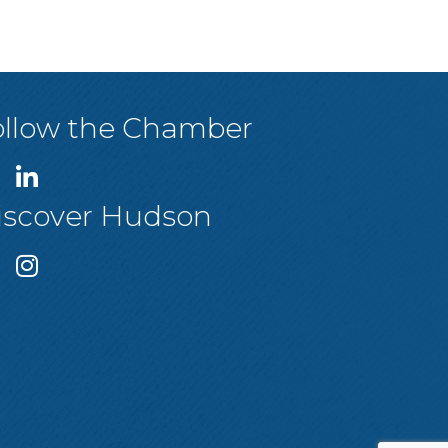
ollow the Chamber
iscover Hudson