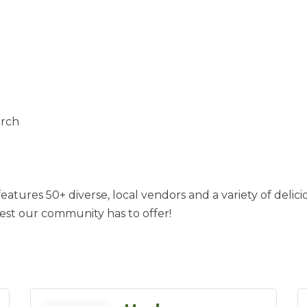
urch
atures 50+ diverse, local vendors and a variety of delici
st our community has to offer!