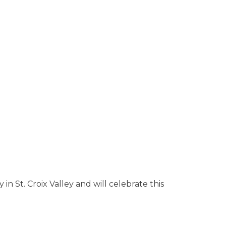
n St. Croix Valley and will celebrate this