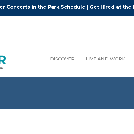
r Concerts in the Park Schedule
|
Get Hired at the 
DISCOVER
LIVE AND WORK