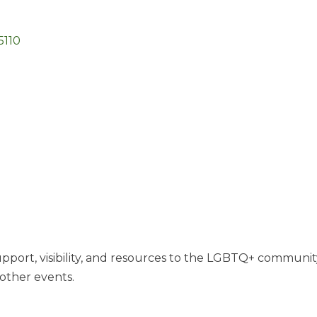
5110
port, visibility, and resources to the LGBTQ+ community i
other events.