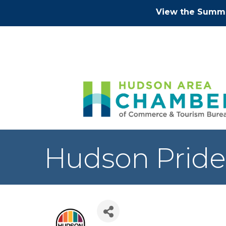
View the Summe
Hudson Pride