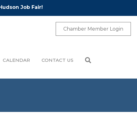
Hudson Job Fair!
Chamber Member Login
CALENDAR
CONTACT US