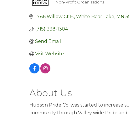
Non-Profit Organizations
Categories
1786 Willow Ct E.
White Bear Lake
MN
5
(715) 338-1304
Send Email
Visit Website
About Us
Hudson Pride Co. was started to increase sup
community through Valley wide Pride and 