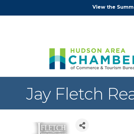
View the Summe
Jay Fletch Re