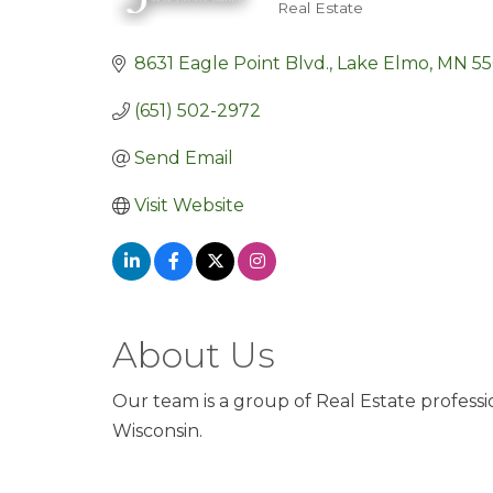
Real Estate
Categories
8631 Eagle Point Blvd.
Lake Elmo
MN
5
(651) 502-2972
Send Email
Visit Website
About Us
Our team is a group of Real Estate profess
Wisconsin.