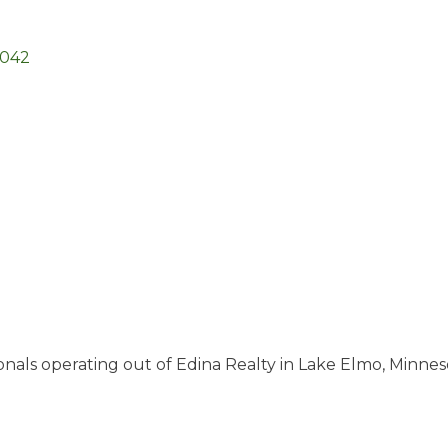
5042
ionals operating out of Edina Realty in Lake Elmo, Minne