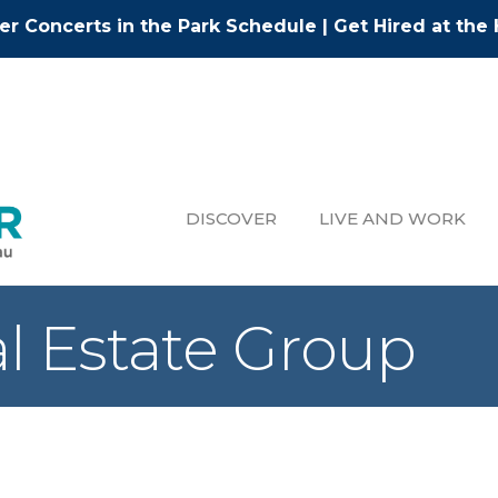
r Concerts in the Park Schedule
|
Get Hired at the 
DISCOVER
LIVE AND WORK
al Estate Group