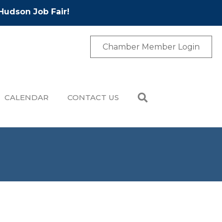
Hudson Job Fair!
Chamber Member Login
CALENDAR
CONTACT US