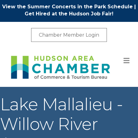
View the Summer Concerts in the Park Schedule
|
Get Hired at the Hudson Job Fair!
Chamber Member Login
M
Lake Mallalieu -
Willow River