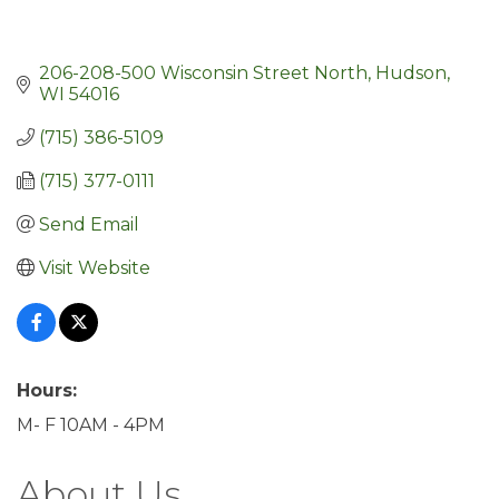
206-208-500 Wisconsin Street North
Hudson
WI
54016
(715) 386-5109
(715) 377-0111
Send Email
Visit Website
Hours:
M- F 10AM - 4PM
About Us