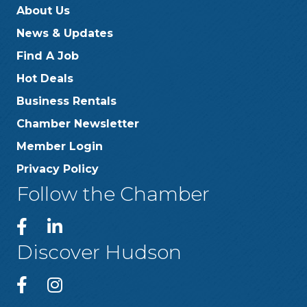
About Us
News & Updates
Find A Job
Hot Deals
Business Rentals
Chamber Newsletter
Member Login
Privacy Policy
Follow the Chamber
Discover Hudson