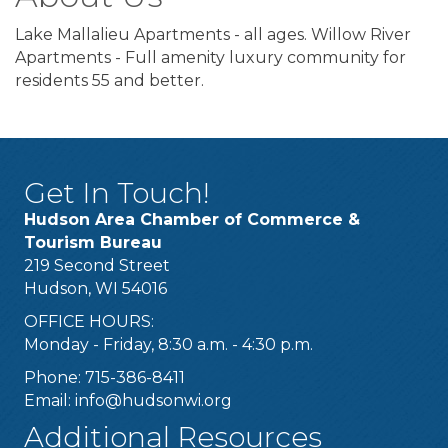
Lake Mallalieu Apartments - all ages. Willow River
Apartments - Full amenity luxury community for
residents 55 and better.
Get In Touch!
Hudson Area Chamber of Commerce &
Tourism Bureau
219 Second Street
Hudson, WI 54016
OFFICE HOURS:
Monday - Friday, 8:30 a.m. - 4:30 p.m.
Phone: 715-386-8411
Email:
info@hudsonwi.org
Additional Resources