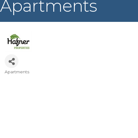
Apartments
Apartments
Categories