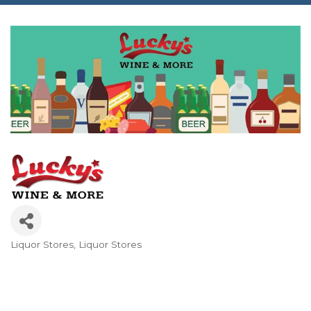
Liquor Stores
Liquor Stores
Categories