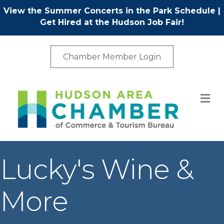
View the Summer Concerts in the Park Schedule
|
Get Hired at the Hudson Job Fair!
Chamber Member Login
M
Lucky's Wine &
More