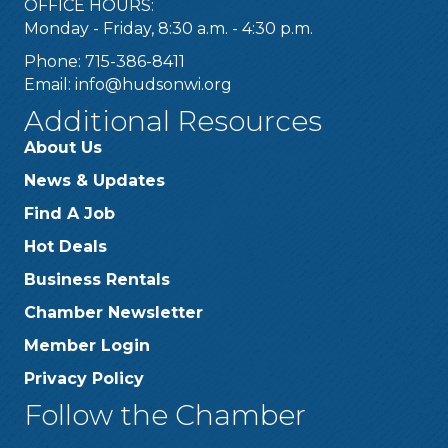
OFFICE HOURS:
Monday - Friday, 8:30 a.m. - 4:30 p.m.
Phone: 715-386-8411
Email:
info@hudsonwi.org
Additional Resources
About Us
News & Updates
Find A Job
Hot Deals
Business Rentals
Chamber Newsletter
Member Login
Privacy Policy
Follow the Chamber