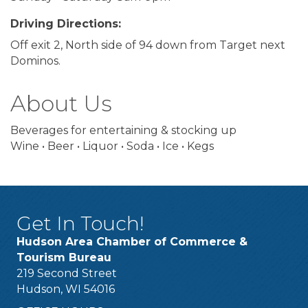
Driving Directions:
Off exit 2, North side of 94 down from Target next
Dominos.
About Us
Beverages for entertaining & stocking up
Wine • Beer • Liquor • Soda • Ice • Kegs
Get In Touch!
Hudson Area Chamber of Commerce &
Tourism Bureau
219 Second Street
Hudson, WI 54016