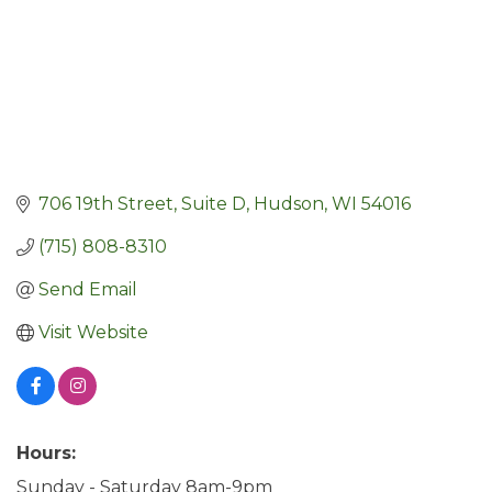
706 19th Street, Suite D
Hudson
WI
54016
(715) 808-8310
Send Email
Visit Website
Hours:
Sunday - Saturday 8am-9pm