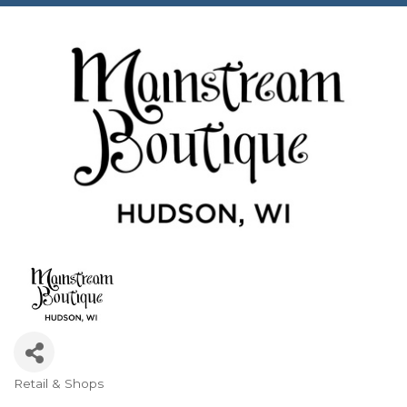
Retail & Shops
Categories