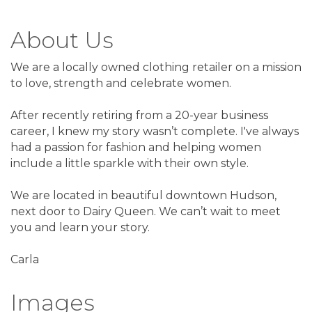
About Us
We are a locally owned clothing retailer on a mission
to love, strength and celebrate women.
After recently retiring from a 20-year business
career, I knew my story wasn’t complete. I've always
had a passion for fashion and helping women
include a little sparkle with their own style.
We are located in beautiful downtown Hudson,
next door to Dairy Queen. We can’t wait to meet
you and learn your story.
Carla
Images