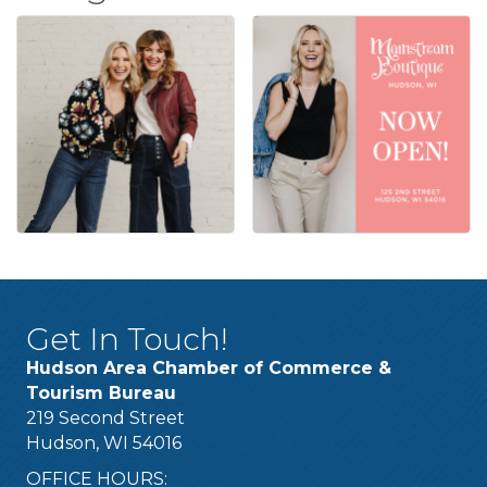
Get In Touch!
Hudson Area Chamber of Commerce &
Tourism Bureau
219 Second Street
Hudson, WI 54016
OFFICE HOURS: