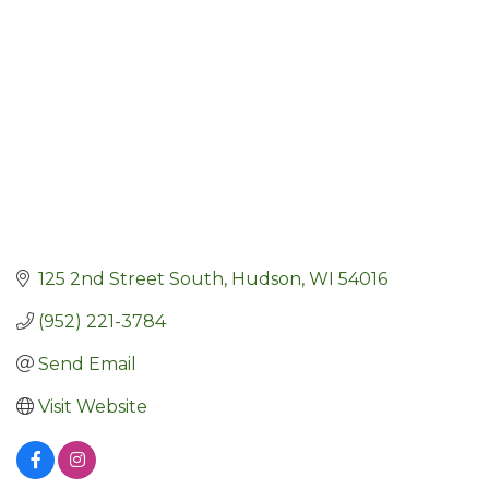
125 2nd Street South
Hudson
WI
54016
(952) 221-3784
Send Email
Visit Website