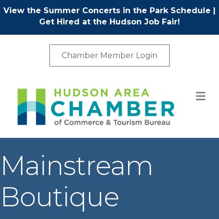
View the Summer Concerts in the Park Schedule
|
Get Hired at the Hudson Job Fair!
Chamber Member Login
M
Mainstream
Boutique