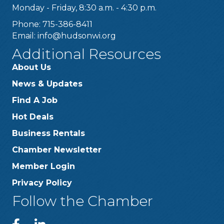
Monday - Friday, 8:30 a.m. - 4:30 p.m.
Phone: 715-386-8411
Email:
info@hudsonwi.org
Additional Resources
About Us
News & Updates
Find A Job
Hot Deals
Business Rentals
Chamber Newsletter
Member Login
Privacy Policy
Follow the Chamber