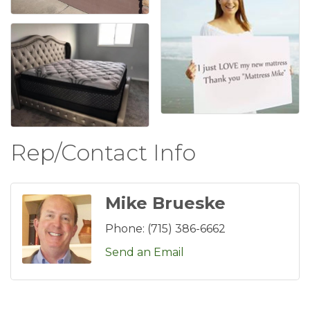
Rep/Contact Info
Mike Brueske
Phone:
(715) 386-6662
Send an Email