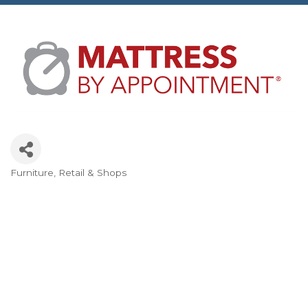
Furniture
Retail & Shops
Categories