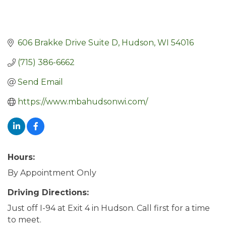
606 Brakke Drive Suite D
Hudson
WI
54016
(715) 386-6662
Send Email
https://www.mbahudsonwi.com/
Hours:
By Appointment Only
Driving Directions:
Just off I-94 at Exit 4 in Hudson. Call first for a time
to meet.