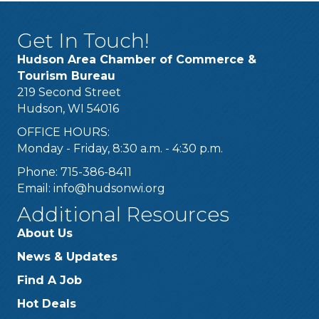
Get In Touch!
Hudson Area Chamber of Commerce &
Tourism Bureau
219 Second Street
Hudson, WI 54016
OFFICE HOURS:
Monday - Friday, 8:30 a.m. - 4:30 p.m.
Phone: 715-386-8411
Email:
info@hudsonwi.org
Additional Resources
About Us
News & Updates
Find A Job
Hot Deals