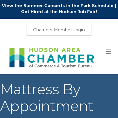
View the Summer Concerts in the Park Schedule
|
Get Hired at the Hudson Job Fair!
Chamber Member Login
M
Mattress By
Appointment