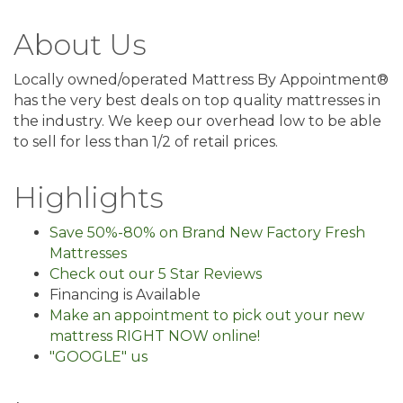
About Us
Locally owned/operated Mattress By Appointment®
has the very best deals on top quality mattresses in
the industry. We keep our overhead low to be able
to sell for less than 1/2 of retail prices.
Highlights
Save 50%-80% on Brand New Factory Fresh
Mattresses
Check out our 5 Star Reviews
Financing is Available
Make an appointment to pick out your new
mattress RIGHT NOW online!
"GOOGLE" us