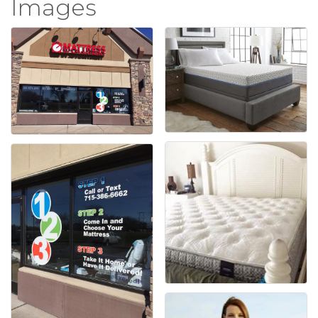
Images