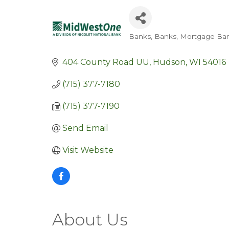
Banks
Banks
Mortgage Ban
Categories
404 County Road UU
Hudson
WI
54016
(715) 377-7180
(715) 377-7190
Send Email
Visit Website
About Us