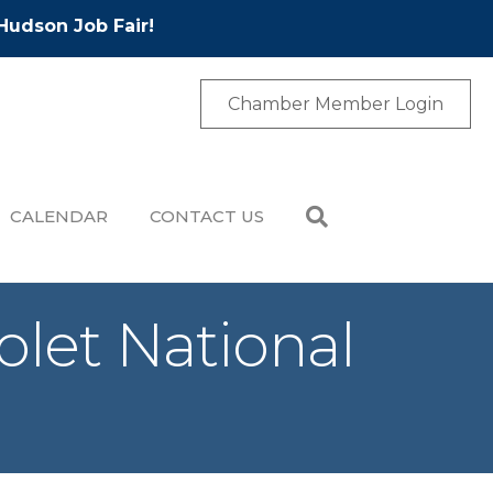
Hudson Job Fair!
Chamber Member Login
CALENDAR
CONTACT US
olet National