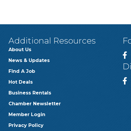
Additional Resources
F
About Us
News & Updates
D
Find A Job
Hot Deals
Business Rentals
Chamber Newsletter
Member Login
Privacy Policy