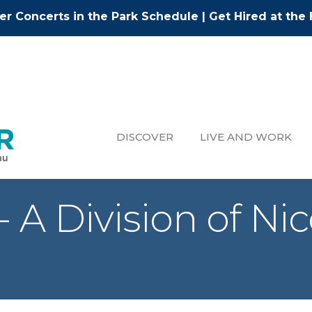
r Concerts in the Park Schedule
|
Get Hired at the 
DISCOVER
LIVE AND WORK
A Division of Nic