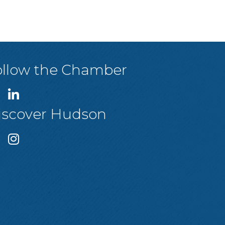
ollow the Chamber
iscover Hudson