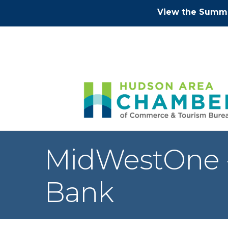
View the Summe
MidWestOne - 
Bank