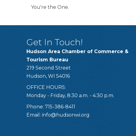
You're the One.
Get In Touch!
Hudson Area Chamber of Commerce &
Tourism Bureau
219 Second Street
Hudson, WI 54016
OFFICE HOURS:
Monday - Friday, 8:30 a.m. - 4:30 p.m.
Phone: 715-386-8411
Email:
info@hudsonwi.org