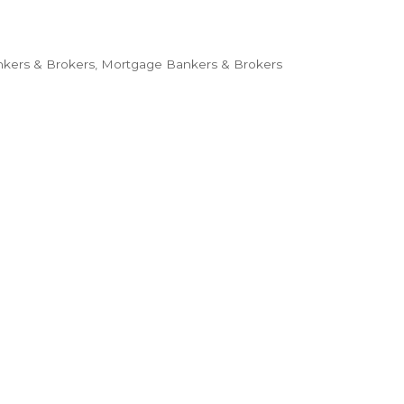
kers & Brokers
Mortgage Bankers & Brokers