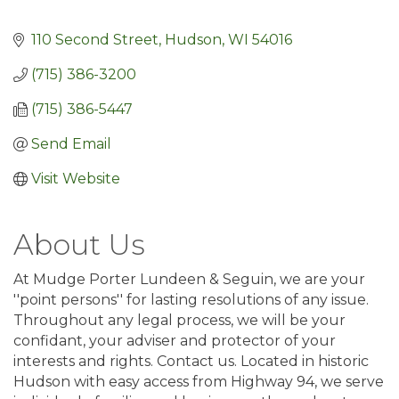
110 Second Street
Hudson
WI
54016
(715) 386-3200
(715) 386-5447
Send Email
Visit Website
About Us
At Mudge Porter Lundeen & Seguin, we are your
''point persons'' for lasting resolutions of any issue.
Throughout any legal process, we will be your
confidant, your adviser and protector of your
interests and rights. Contact us. Located in historic
Hudson with easy access from Highway 94, we serve