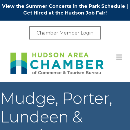
View the Summer Concerts in the Park Schedule
|
Get Hired at the Hudson Job Fair!
Chamber Member Login
M
Mudge, Porter,
Lundeen &