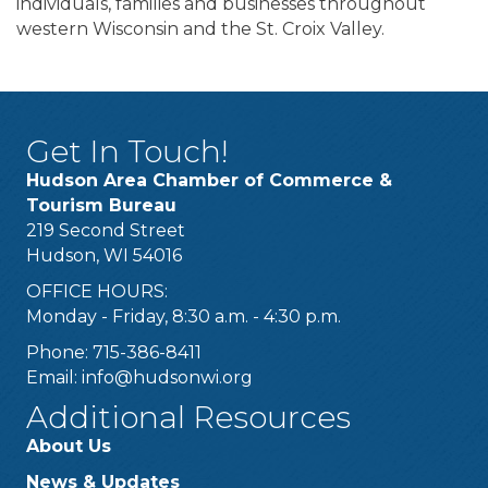
individuals, families and businesses throughout
western Wisconsin and the St. Croix Valley.
Get In Touch!
Hudson Area Chamber of Commerce &
Tourism Bureau
219 Second Street
Hudson, WI 54016
OFFICE HOURS:
Monday - Friday, 8:30 a.m. - 4:30 p.m.
Phone: 715-386-8411
Email:
info@hudsonwi.org
Additional Resources
About Us
News & Updates