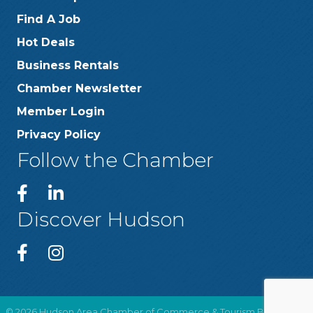
Find A Job
Hot Deals
Business Rentals
Chamber Newsletter
Member Login
Privacy Policy
Follow the Chamber
Discover Hudson
©
2026
Hudson Area Chamber of Commerce & Tourism Bureau .
All