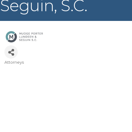
Seguin, S.C.
Attorneys
Categories