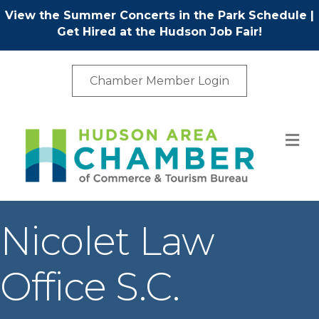
View the Summer Concerts in the Park Schedule
|
Get Hired at the Hudson Job Fair!
Chamber Member Login
M
Nicolet Law
Office S.C.