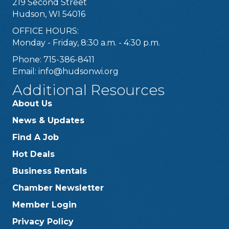
219 Second Street
Hudson, WI 54016
OFFICE HOURS:
Monday - Friday, 8:30 a.m. - 4:30 p.m.
Phone: 715-386-8411
Email:
info@hudsonwi.org
Additional Resources
About Us
News & Updates
Find A Job
Hot Deals
Business Rentals
Chamber Newsletter
Member Login
Privacy Policy