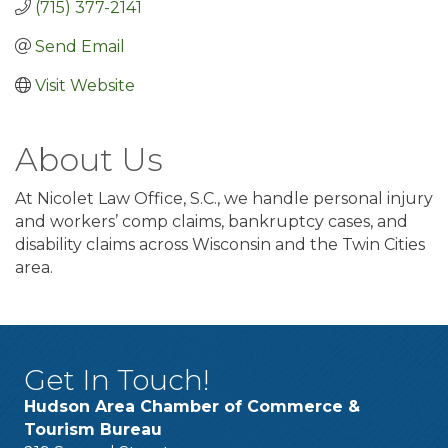
(715) 377-2141
Send Email
Visit Website
About Us
At Nicolet Law Office, S.C., we handle personal injury
and workers’ comp claims, bankruptcy cases, and
disability claims across Wisconsin and the Twin Cities
area.
Get In Touch!
Hudson Area Chamber of Commerce &
Tourism Bureau