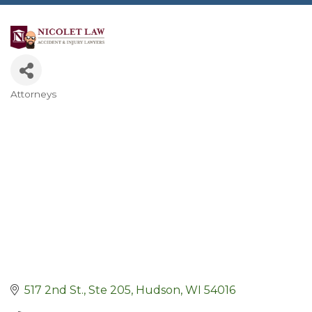
Attorneys
Categories
517 2nd St., Ste 205
Hudson
WI
54016