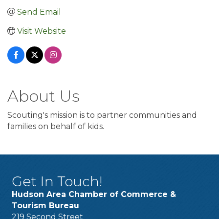
Send Email
Visit Website
About Us
Scouting's mission is to partner communities and
families on behalf of kids.
Get In Touch!
Hudson Area Chamber of Commerce &
Tourism Bureau
219 Second Street