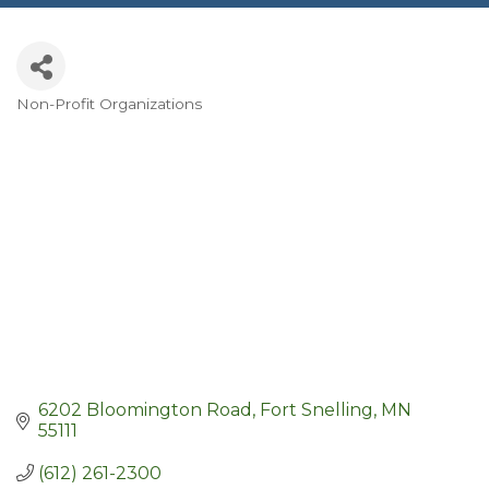
Non-Profit Organizations
Categories
6202 Bloomington Road
Fort Snelling
MN
55111
(612) 261-2300