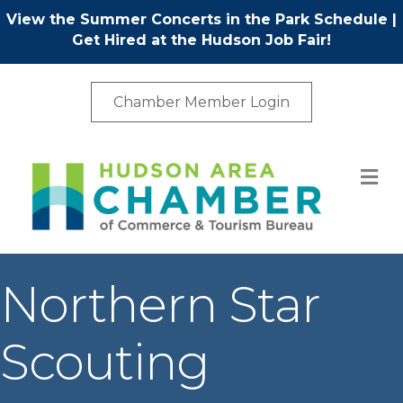
View the Summer Concerts in the Park Schedule
|
Get Hired at the Hudson Job Fair!
Chamber Member Login
M
Northern Star
Scouting