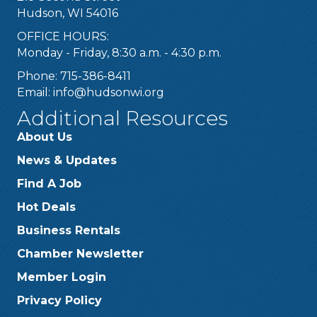
Hudson, WI 54016
OFFICE HOURS:
Monday - Friday, 8:30 a.m. - 4:30 p.m.
Phone: 715-386-8411
Email:
info@hudsonwi.org
Additional Resources
About Us
News & Updates
Find A Job
Hot Deals
Business Rentals
Chamber Newsletter
Member Login
Privacy Policy