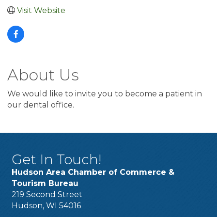
Visit Website
About Us
We would like to invite you to become a patient in
our dental office.
Get In Touch!
Hudson Area Chamber of Commerce &
Tourism Bureau
219 Second Street
Hudson, WI 54016