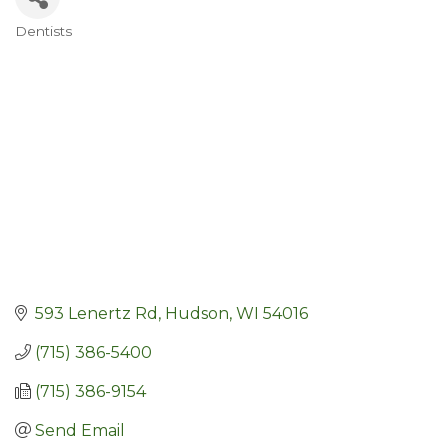
Dentists
Categories
593 Lenertz Rd
Hudson
WI
54016
(715) 386-5400
(715) 386-9154
Send Email