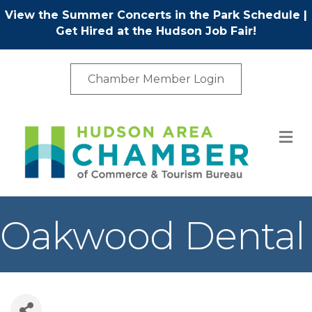
View the Summer Concerts in the Park Schedule
|
Get Hired at the Hudson Job Fair!
Chamber Member Login
M
Oakwood Dental