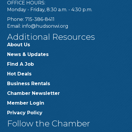
OFFICE HOURS:
Monday - Friday, 8:30 a.m. - 4:30 p.m.
Phone: 715-386-8411
Email:
info@hudsonwi.org
Additional Resources
About Us
News & Updates
Find A Job
Hot Deals
Business Rentals
Chamber Newsletter
Member Login
Privacy Policy
Follow the Chamber