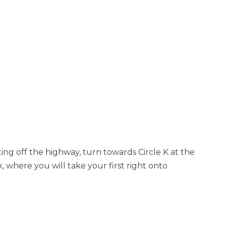
tting off the highway, turn towards Circle K at the
k, where you will take your first right onto