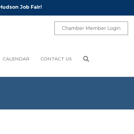
Hudson Job Fair!
Chamber Member Login
CALENDAR
CONTACT US