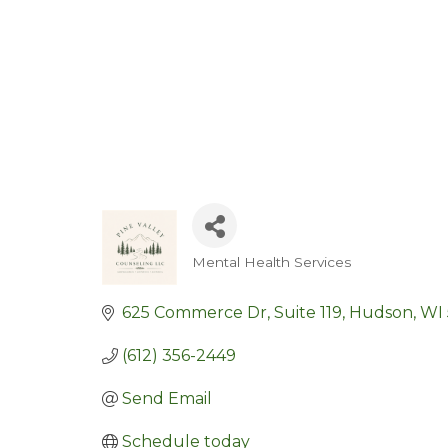
Mental Health Services
Categories
625 Commerce Dr
Suite 119
Hudson
WI
(612) 356-2449
Send Email
Schedule today