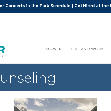
r Concerts in the Park Schedule
|
Get Hired at the 
DISCOVER
LIVE AND WORK
ounseling