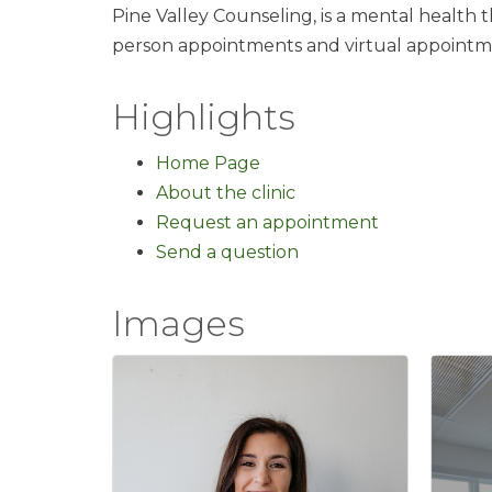
Pine Valley Counseling, is a mental health t
person appointments and virtual appointm
Highlights
Home Page
About the clinic
Request an appointment
Send a question
Images