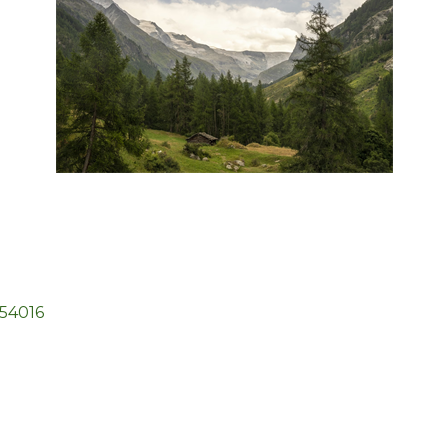
54016