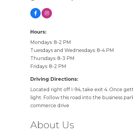
Hours:
Mondays: 8-2 PM
Tuesdays and Wednesdays: 8-4 PM
Thursdays: 8-3 PM
Fridays: 8-2 PM
Driving Directions:
Located right off I-94, take exit 4. Once ge
light. Follow this road into the business par
commerce drive
About Us