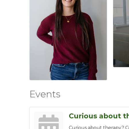
Events
Curious about t
Curious about therapy? 