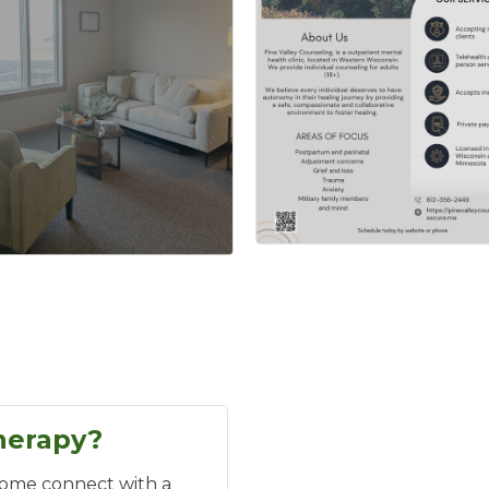
herapy?
Come connect with a