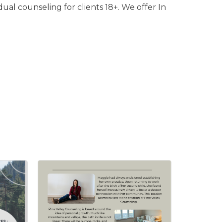
ual counseling for clients 18+. We offer In