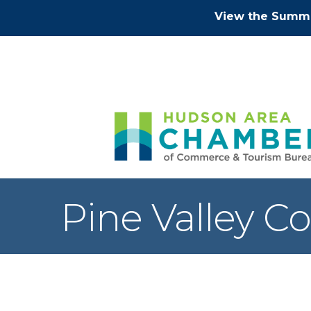
View the Summe
Pine Valley C