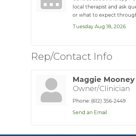
local therapist and ask q
or what to expect throug
Tuesday Aug 18, 2026
Rep/Contact Info
Maggie Mooney
Owner/Clinician
Phone:
(612) 356-2449
Send an Email