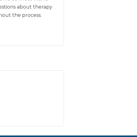
uestions about therapy
hout the process.