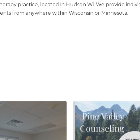
herapy practice, located in Hudson Wi. We provide individ
ents from anywhere within Wisconsin or Minnesota.