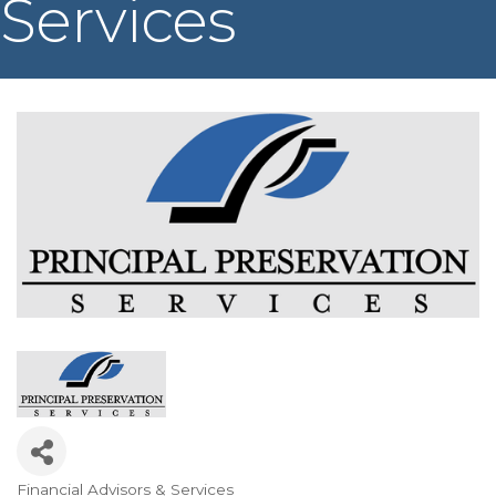
Services
Financial Advisors & Services