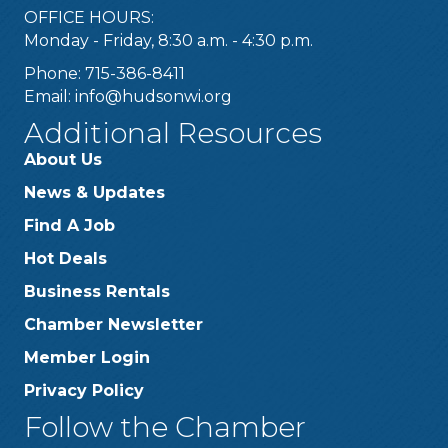
OFFICE HOURS:
Monday - Friday, 8:30 a.m. - 4:30 p.m.
Phone: 715-386-8411
Email:
info@hudsonwi.org
Additional Resources
About Us
News & Updates
Find A Job
Hot Deals
Business Rentals
Chamber Newsletter
Member Login
Privacy Policy
Follow the Chamber