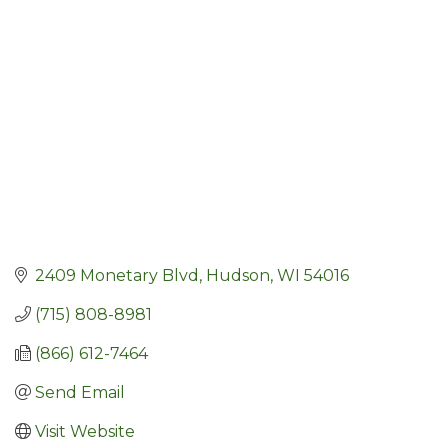
Categories
2409 Monetary Blvd
Hudson
WI
54016
(715) 808-8981
(866) 612-7464
Send Email
Visit Website