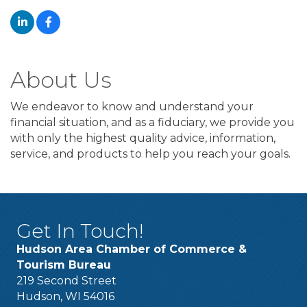
About Us
We endeavor to know and understand your
financial situation, and as a fiduciary, we provide you
with only the highest quality advice, information,
service, and products to help you reach your goals.
Get In Touch!
Hudson Area Chamber of Commerce &
Tourism Bureau
219 Second Street
Hudson, WI 54016