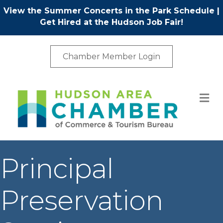
View the Summer Concerts in the Park Schedule
|
Get Hired at the Hudson Job Fair!
Chamber Member Login
M
Principal
Preservation