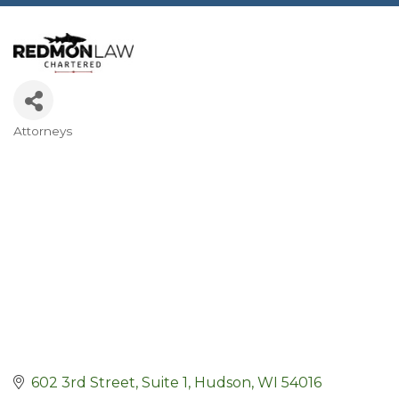
Attorneys
Categories
602 3rd Street, Suite 1
Hudson
WI
54016