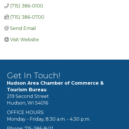
(715) 386-0100
(715) 386-0700
Send Email
Visit Website
Get In Touch!
Hudson Area Chamber of Commerce &
Tourism Bureau
219 Second Street
Hudson, WI 54016
OFFICE HOURS:
Monday - Friday, 8:30 a.m. - 4:30 p.m.
Phone: 715-386-8411