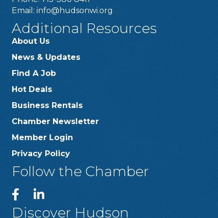
Email:
info@hudsonwi.org
Additional Resources
About Us
News & Updates
Find A Job
Hot Deals
Business Rentals
Chamber Newsletter
Member Login
Privacy Policy
Follow the Chamber
Discover Hudson