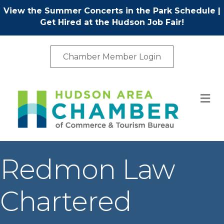
View the Summer Concerts in the Park Schedule
|
Get Hired at the Hudson Job Fair!
Chamber Member Login
M
Redmon Law
Chartered