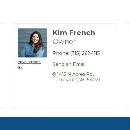
Kim French
Owner
Phone:
(715) 262-1115
View Personal
Send an Email
Bio
1415 N Acres Rd
Prescott
WI
54021