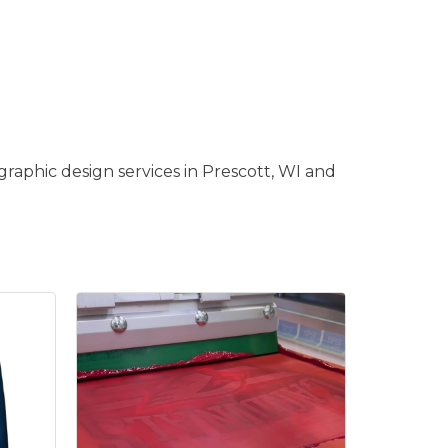
raphic design services in Prescott, WI and