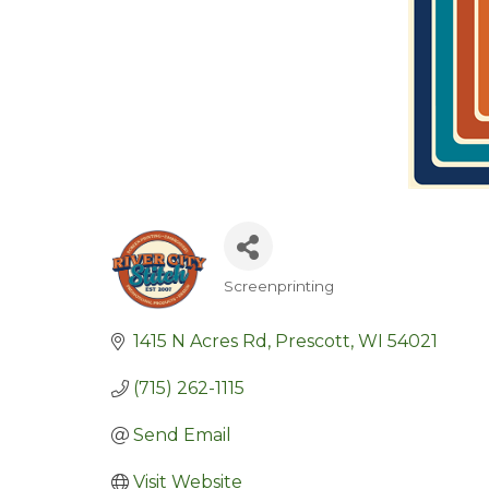
Screenprinting
Categories
1415 N Acres Rd
Prescott
WI
54021
(715) 262-1115
Send Email
Visit Website