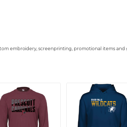
stom embroidery, screenprinting, promotional items and g