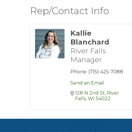
Rep/Contact Info
Kallie
Blanchard
River Falls
Manager
Phone:
(715) 425-7088
Send an Email
128 N 2nd St
River 
Falls
WI
54022