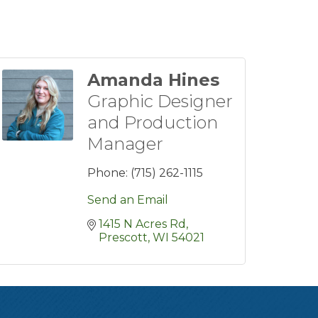
Amanda Hines
Graphic Designer
and Production
Manager
Phone:
(715) 262-1115
Send an Email
1415 N Acres Rd
Prescott
WI
54021