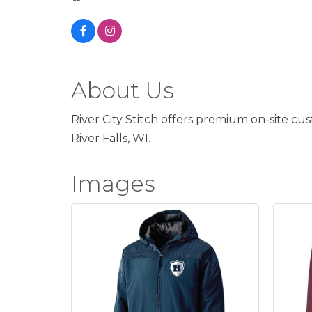
About Us
River City Stitch offers premium on-site cu
River Falls, WI.
Images