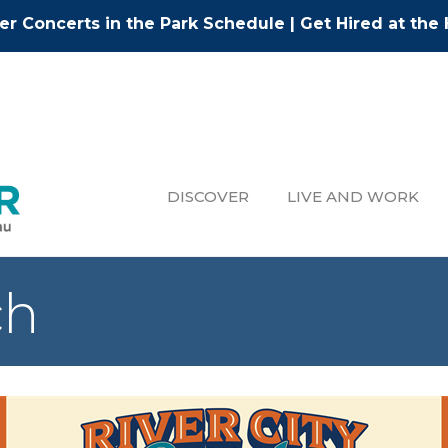
r Concerts in the Park Schedule
|
Get Hired at the 
DISCOVER
LIVE AND WORK
ch