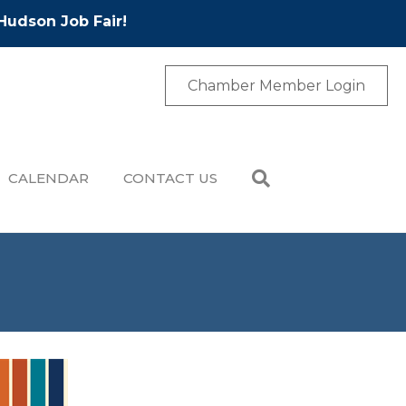
Hudson Job Fair!
Chamber Member Login
CALENDAR
CONTACT US