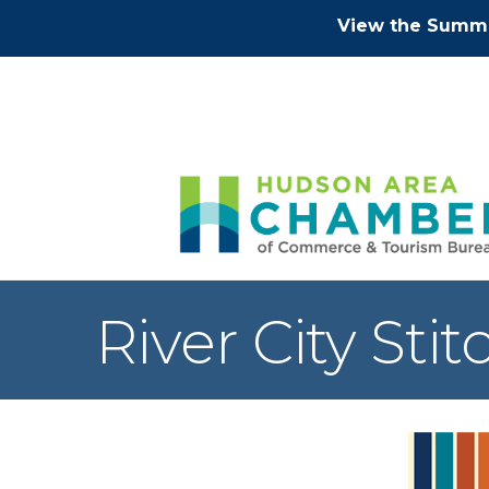
View the Summe
River City Stit