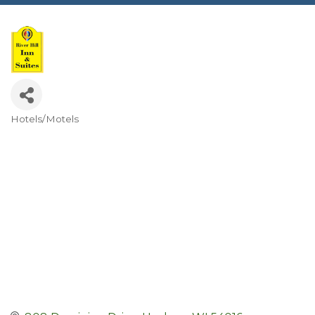
Hotels/Motels
Categories