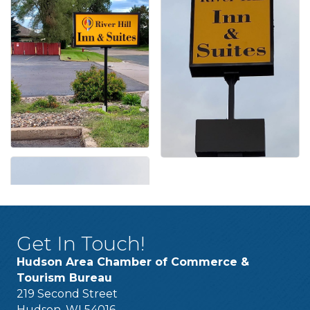
Get In Touch!
Hudson Area Chamber of Commerce &
Tourism Bureau
219 Second Street
Hudson, WI 54016