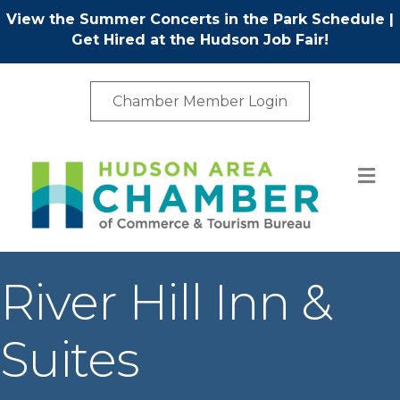
View the Summer Concerts in the Park Schedule
|
Get Hired at the Hudson Job Fair!
Chamber Member Login
M
River Hill Inn &
Suites