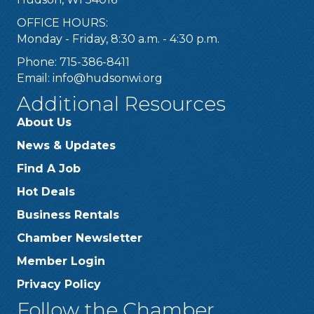
OFFICE HOURS:
Monday - Friday, 8:30 a.m. - 4:30 p.m.
Phone: 715-386-8411
Email:
info@hudsonwi.org
Additional Resources
About Us
News & Updates
Find A Job
Hot Deals
Business Rentals
Chamber Newsletter
Member Login
Privacy Policy
Follow the Chamber