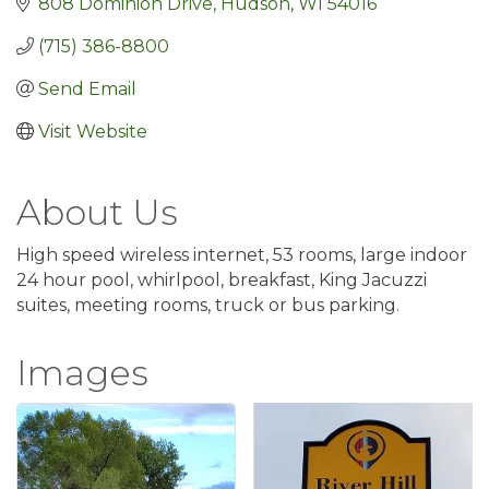
808 Dominion Drive
Hudson
WI
54016
(715) 386-8800
Send Email
Visit Website
About Us
High speed wireless internet, 53 rooms, large indoor
24 hour pool, whirlpool, breakfast, King Jacuzzi
suites, meeting rooms, truck or bus parking.
Images