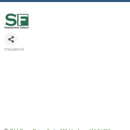
Insurance
Categories