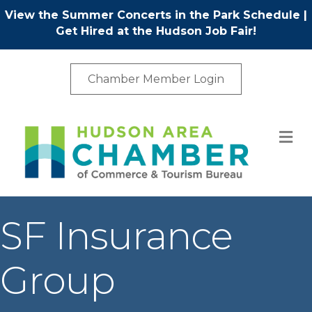
View the Summer Concerts in the Park Schedule
|
Get Hired at the Hudson Job Fair!
Chamber Member Login
M
SF Insurance
Group