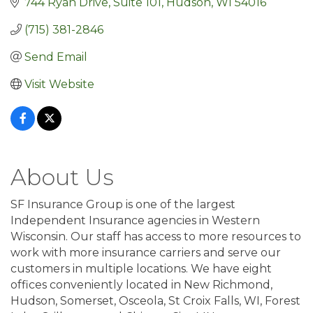
744 Ryan Drive, Suite 101
Hudson
WI
54016
(715) 381-2846
Send Email
Visit Website
About Us
SF Insurance Group is one of the largest
Independent Insurance agencies in Western
Wisconsin. Our staff has access to more resources to
work with more insurance carriers and serve our
customers in multiple locations. We have eight
offices conveniently located in New Richmond,
Hudson, Somerset, Osceola, St Croix Falls, WI, Forest