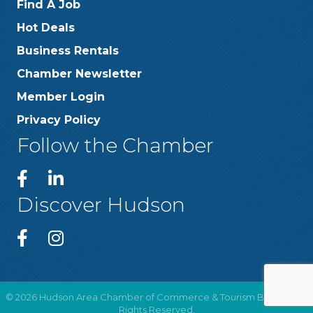
Find A Job
Hot Deals
Business Rentals
Chamber Newsletter
Member Login
Privacy Policy
Follow the Chamber
Discover Hudson
©
2026
Hudson Area Chamber of Commerce & Tourism Bureau .
All
Rights Reserved.