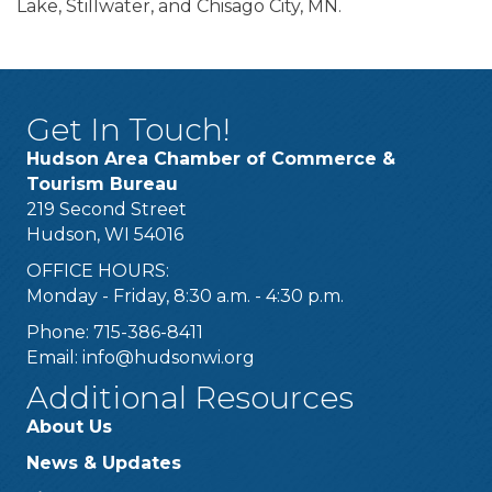
Lake, Stillwater, and Chisago City, MN.
Get In Touch!
Hudson Area Chamber of Commerce &
Tourism Bureau
219 Second Street
Hudson, WI 54016
OFFICE HOURS:
Monday - Friday, 8:30 a.m. - 4:30 p.m.
Phone: 715-386-8411
Email:
info@hudsonwi.org
Additional Resources
About Us
News & Updates