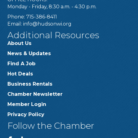
Monday - Friday, 8:30 a.m. - 4:30 p.m.
Phone: 715-386-8411
Email:
info@hudsonwi.org
Additional Resources
About Us
News & Updates
Find A Job
Hot Deals
Business Rentals
Chamber Newsletter
Member Login
Privacy Policy
Follow the Chamber