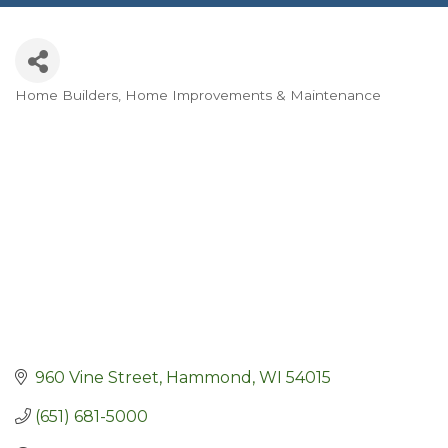
Home Builders
Home Improvements & Maintenance
Categories
960 Vine Street
Hammond
WI
54015
(651) 681-5000