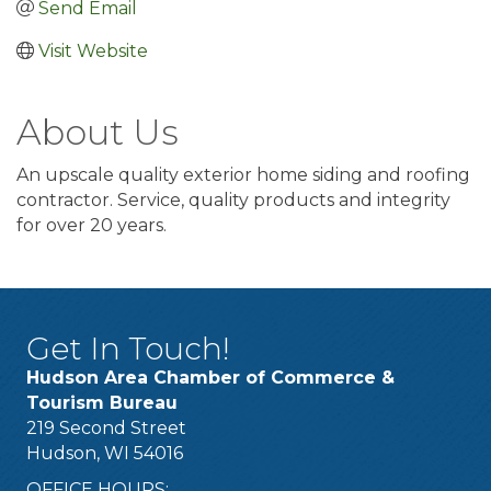
Send Email
Visit Website
About Us
An upscale quality exterior home siding and roofing
contractor. Service, quality products and integrity
for over 20 years.
Get In Touch!
Hudson Area Chamber of Commerce &
Tourism Bureau
219 Second Street
Hudson, WI 54016
OFFICE HOURS: