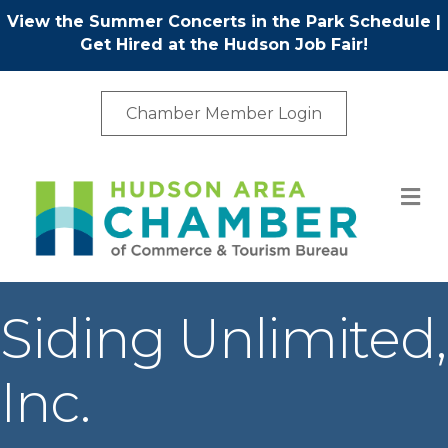
View the Summer Concerts in the Park Schedule
|
Get Hired at the Hudson Job Fair!
Chamber Member Login
M
Siding Unlimited,
Inc.