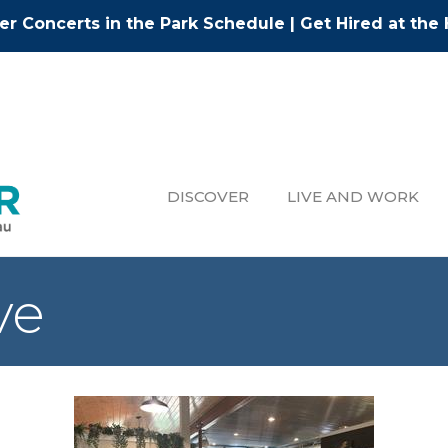
r Concerts in the Park Schedule
|
Get Hired at the 
DISCOVER
LIVE AND WORK
ve