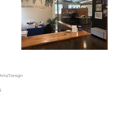
Arts/Design
6