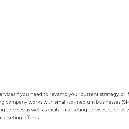
rvices if you need to revamp your current strategy, or if
ting company works with small-to-medium businesses (SMB
ng services as well as digital marketing services, such as
arketing efforts.