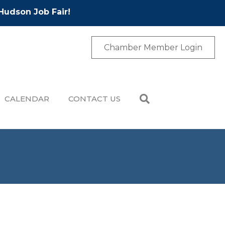
Hudson Job Fair!
Chamber Member Login
CALENDAR
CONTACT US