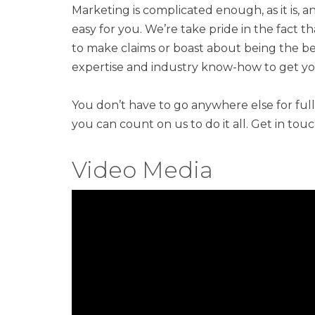
Marketing is complicated enough, as it is, a
easy for you. We’re take pride in the fact 
to make claims or boast about being the bes
expertise and industry know-how to get you
You don’t have to go anywhere else for ful
you can count on us to do it all. Get in tou
Video Media