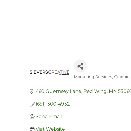
Marketing Services
Graphic 
Categories
460 Guernsey Lane
Red Wing
MN
5506
(651) 300-4932
Send Email
Visit Website