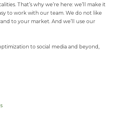
lities. That’s why we’re here: we’ll make it
easy to work with our team. We do not like
brand to your market. And we’ll use our
optimization to social media and beyond,
s