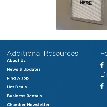
Additional Resources
F
About Us
News & Updates
D
Find A Job
Hot Deals
Business Rentals
Chamber Newsletter