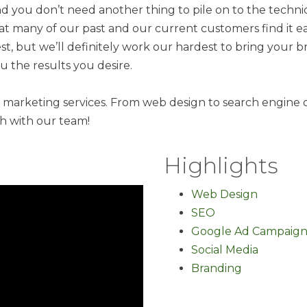
nd you don’t need another thing to pile on to the technica
that many of our past and our current customers find it 
t, but we’ll definitely work our hardest to bring your 
 the results you desire.
l marketing services. From web design to search engine 
ch with our team!
Highlights
Web Design
SEO
Google Ad Campaign
Social Media
Branding