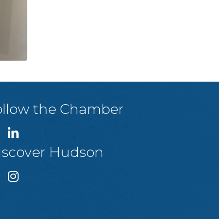
ollow the Chamber
iscover Hudson