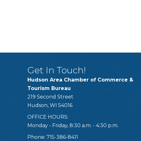
Get In Touch!
Hudson Area Chamber of Commerce &
Tourism Bureau
219 Second Street
Hudson, WI 54016
OFFICE HOURS:
Monday - Friday, 8:30 a.m. - 4:30 p.m.
Phone: 715-386-8411