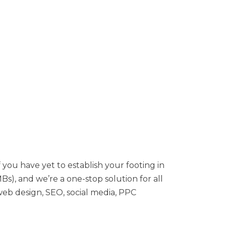
 you have yet to establish your footing in
s), and we’re a one-stop solution for all
 web design, SEO, social media, PPC