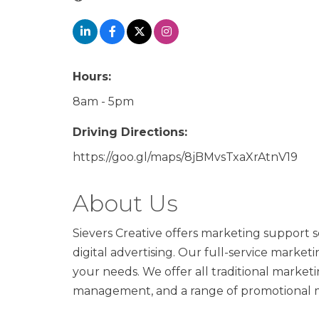
Hours:
8am - 5pm
Driving Directions:
https://goo.gl/maps/8jBMvsTxaXrAtnV19
About Us
Sievers Creative offers marketing support se
digital advertising. Our full-service marke
your needs. We offer all traditional marketi
management, and a range of promotional m