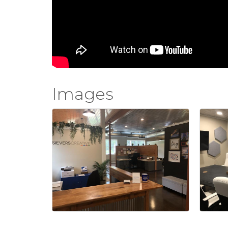
Images