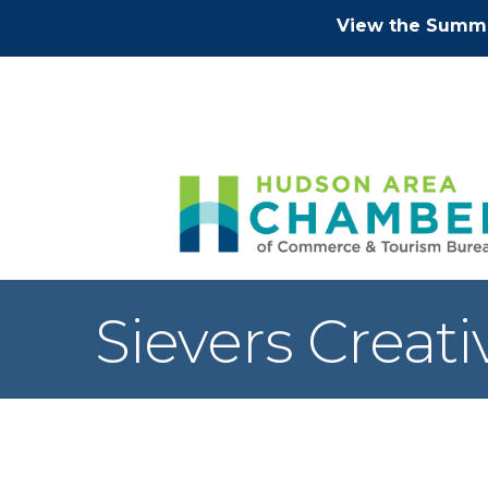
View the Summe
Sievers Creati