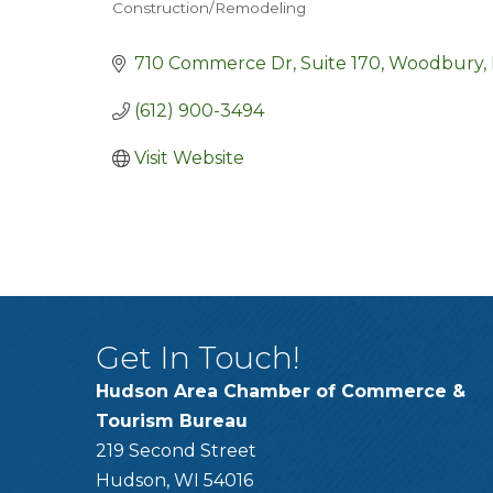
Construction/Remodeling
Categories
710 Commerce Dr
Suite 170
Woodbury
(612) 900-3494
Visit Website
Get In Touch!
Hudson Area Chamber of Commerce &
Tourism Bureau
219 Second Street
Hudson, WI 54016