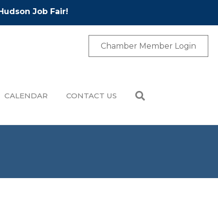
Hudson Job Fair!
Chamber Member Login
CALENDAR
CONTACT US