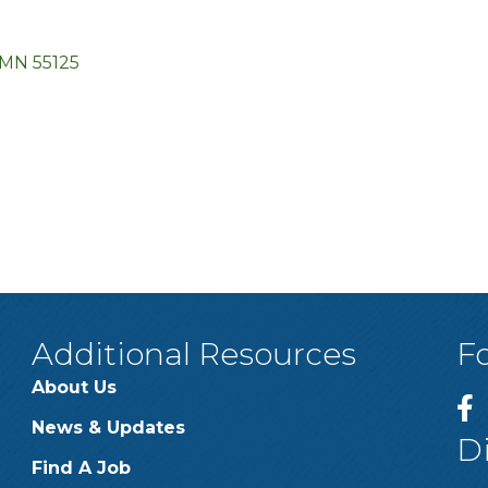
MN
55125
Additional Resources
F
About Us
News & Updates
D
Find A Job