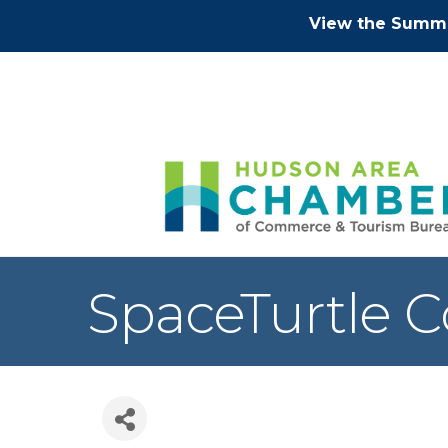
View the Summe
SpaceTurtle C