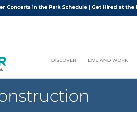
r Concerts in the Park Schedule
|
Get Hired at the 
DISCOVER
LIVE AND WORK
onstruction