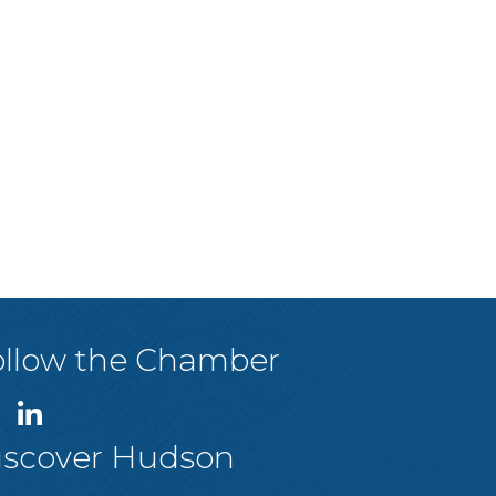
ollow the Chamber
iscover Hudson