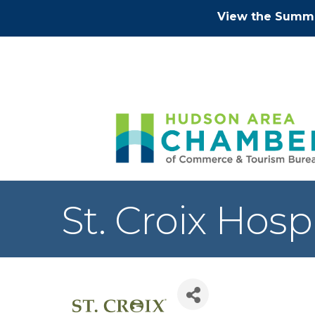
View the Summe
St. Croix Hosp