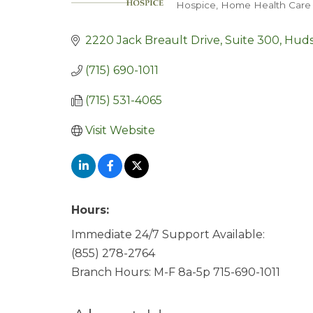
Hospice
Home Health Care 
Categories
2220 Jack Breault Drive, Suite 300
Hud
(715) 690-1011
(715) 531-4065
Visit Website
Hours:
Immediate 24/7 Support Available:
(855) 278-2764
Branch Hours: M-F 8a-5p 715-690-1011