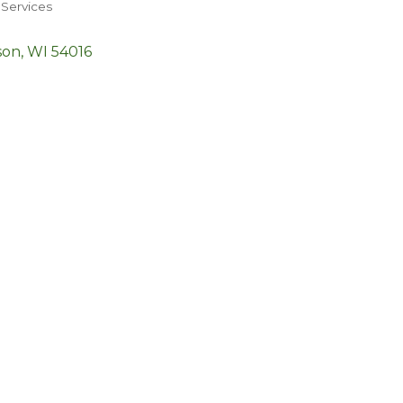
Services
son
WI
54016