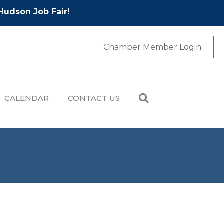
Hudson Job Fair!
Chamber Member Login
CALENDAR
CONTACT US