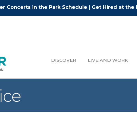
r Concerts in the Park Schedule
|
Get Hired at the 
DISCOVER
LIVE AND WORK
ice