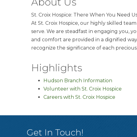
About Us
St. Croix Hospice: There When You Need U
At St. Croix Hospice, our highly skilled te
serve. We are steadfast in engaging you, y
and comfort are provided in a dignified wa
recognize the significance of each preciou
Highlights
Hudson Branch Information
Volunteer with St. Croix Hospice
Careers with St. Croix Hospice
Get In Touch!