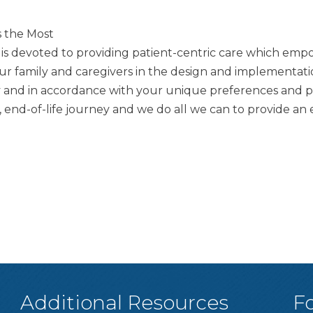
s the Most
am is devoted to providing patient-centric care which emp
our family and caregivers in the design and implementat
y and in accordance with your unique preferences and per
s, end-of-life journey and we do all we can to provide 
Additional Resources
F