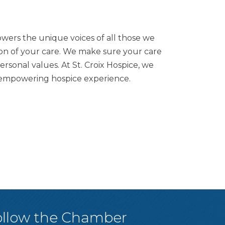
owers the unique voices of all those we
ion of your care. We make sure your care
sonal values. At St. Croix Hospice, we
an empowering hospice experience.
ollow the Chamber