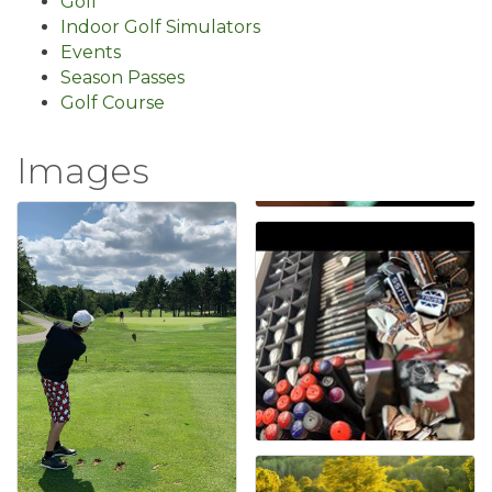
Golf
Indoor Golf Simulators
Events
Season Passes
Golf Course
Images