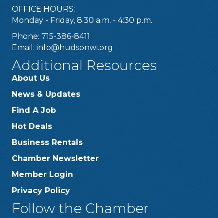
OFFICE HOURS:
Monday - Friday, 8:30 a.m. - 4:30 p.m.
Phone: 715-386-8411
Email:
info@hudsonwi.org
Additional Resources
About Us
News & Updates
Find A Job
Hot Deals
Business Rentals
Chamber Newsletter
Member Login
Privacy Policy
Follow the Chamber