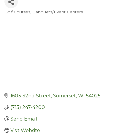
Golf Courses
Banquets/Event Centers
Categories
1603 32nd Street
Somerset
WI
54025
(715) 247-4200
Send Email
Visit Website