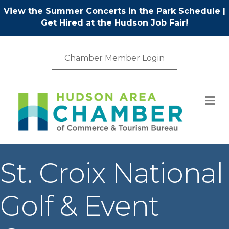
View the Summer Concerts in the Park Schedule
|
Get Hired at the Hudson Job Fair!
Chamber Member Login
M
St. Croix National
Golf & Event