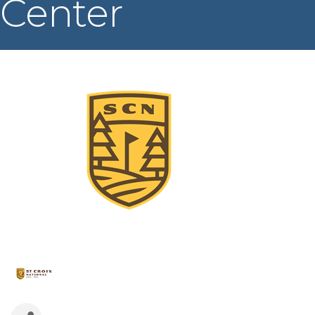
Center