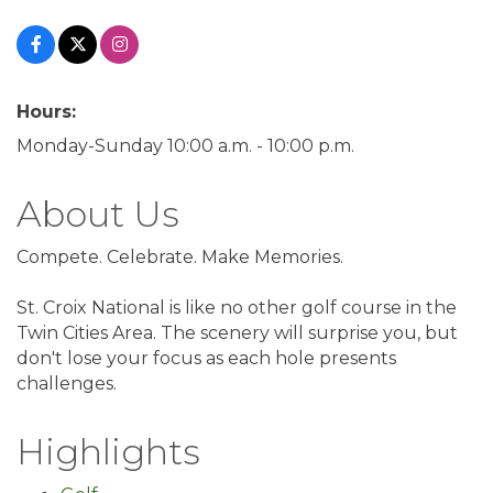
Hours:
Monday-Sunday 10:00 a.m. - 10:00 p.m.
About Us
Compete. Celebrate. Make Memories.
St. Croix National is like no other golf course in the
Twin Cities Area. The scenery will surprise you, but
don't lose your focus as each hole presents
challenges.
Highlights