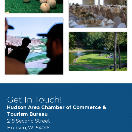
Get In Touch!
Hudson Area Chamber of Commerce &
Tourism Bureau
219 Second Street
Hudson, WI 54016