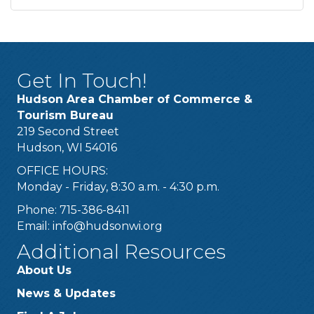
Get In Touch!
Hudson Area Chamber of Commerce &
Tourism Bureau
219 Second Street
Hudson, WI 54016
OFFICE HOURS:
Monday - Friday, 8:30 a.m. - 4:30 p.m.
Phone: 715-386-8411
Email:
info@hudsonwi.org
Additional Resources
About Us
News & Updates