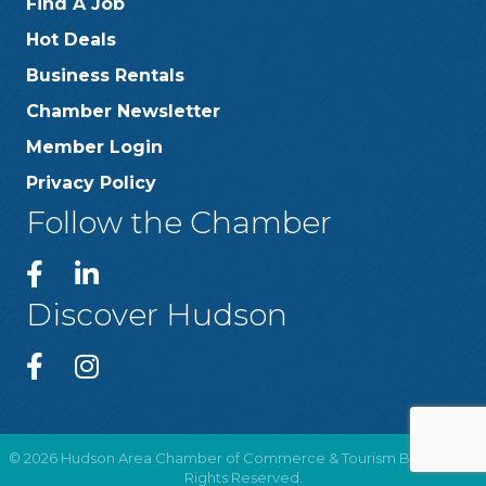
Find A Job
Hot Deals
Business Rentals
Chamber Newsletter
Member Login
Privacy Policy
Follow the Chamber
Discover Hudson
©
2026
Hudson Area Chamber of Commerce & Tourism Bureau .
All
Rights Reserved.