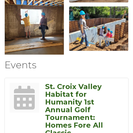
Events
St. Croix Valley
Habitat for
Humanity 1st
Annual Golf
Tournament:
Homes Fore All
Classic