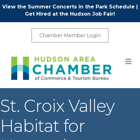
View the Summer Concerts in the Park Schedule
|
Get Hired at the Hudson Job Fair!
Chamber Member Login
M
St. Croix Valley
Habitat for