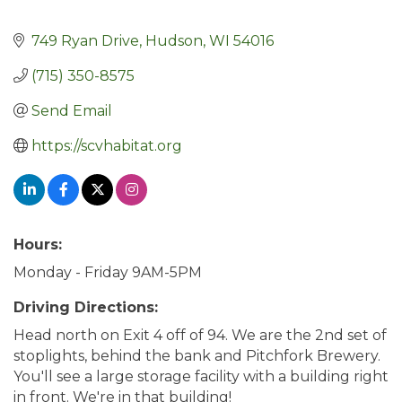
749 Ryan Drive
Hudson
WI
54016
(715) 350-8575
Send Email
https://scvhabitat.org
Hours:
Monday - Friday 9AM-5PM
Driving Directions:
Head north on Exit 4 off of 94. We are the 2nd set of
stoplights, behind the bank and Pitchfork Brewery.
You'll see a large storage facility with a building right
in front. We're in that building!