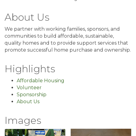
About Us
We partner with working families, sponsors, and
communities to build affordable, sustainable,
quality homes and to provide support services that
promote successful home purchase and ownership.
Highlights
Affordable Housing
Volunteer
Sponsorship
About Us
Images