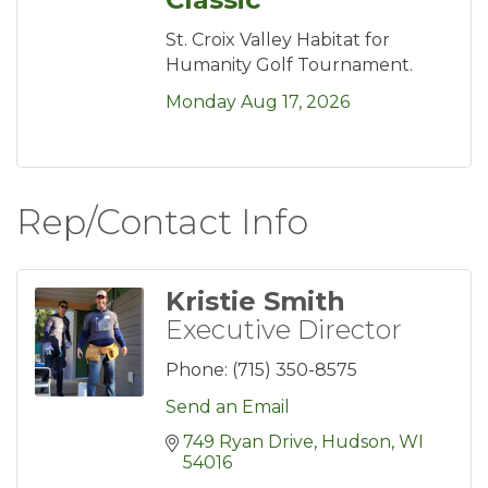
St. Croix Valley Habitat for
Humanity Golf Tournament.
Monday Aug 17, 2026
Rep/Contact Info
Kristie Smith
Executive Director
Phone:
(715) 350-8575
Send an Email
749 Ryan Drive
Hudson
WI
54016