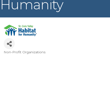
Humanity
Non-Profit Organizations
Categories