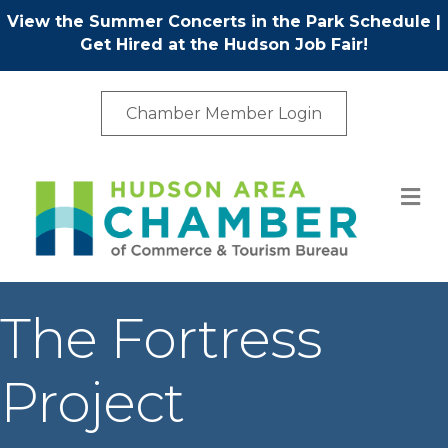
View the Summer Concerts in the Park Schedule
|
Get Hired at the Hudson Job Fair!
Chamber Member Login
M
The Fortress
Project