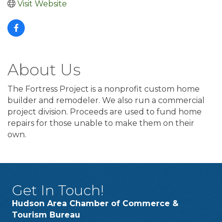
Visit Website
About Us
The Fortress Project is a nonprofit custom home
builder and remodeler. We also run a commercial
project division. Proceeds are used to fund home
repairs for those unable to make them on their
own.
Get In Touch!
Hudson Area Chamber of Commerce &
Tourism Bureau