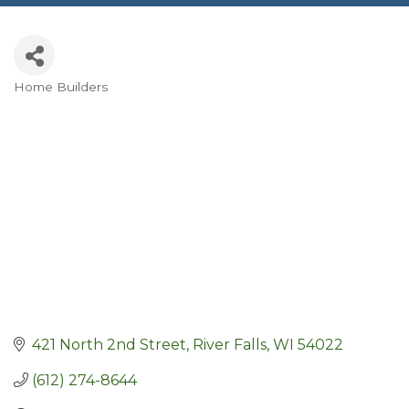
Home Builders
Categories
421 North 2nd Street
River Falls
WI
54022
(612) 274-8644