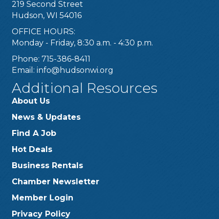
219 Second Street
Hudson, WI 54016
OFFICE HOURS:
Monday - Friday, 8:30 a.m. - 4:30 p.m.
Phone: 715-386-8411
Email:
info@hudsonwi.org
Additional Resources
About Us
News & Updates
Find A Job
Hot Deals
Business Rentals
Chamber Newsletter
Member Login
Privacy Policy