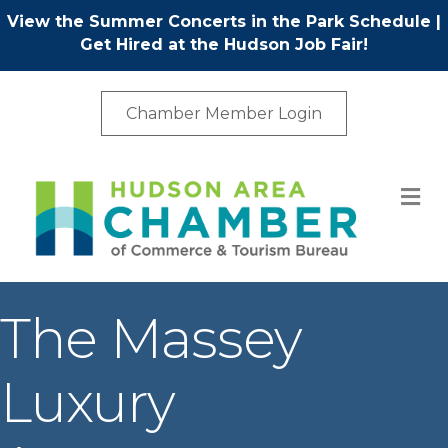
View the Summer Concerts in the Park Schedule
|
Get Hired at the Hudson Job Fair!
Chamber Member Login
M
The Massey
Luxury