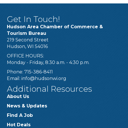
Get In Touch!
Hudson Area Chamber of Commerce &
Tourism Bureau
219 Second Street
Hudson, WI 54016
OFFICE HOURS:
Monday - Friday, 8:30 a.m. - 4:30 p.m.
Phone: 715-386-8411
Email:
info@hudsonwi.org
Additional Resources
About Us
News & Updates
Find A Job
Hot Deals