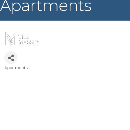
Apartments
Apartments
Categories