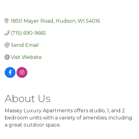
1850 Mayer Road
Hudson
WI
54016
(715) 690-9665
Send Email
Visit Website
About Us
Massey Luxury Apartments offers studio, 1, and 2
bedroom units with a variety of amenities, including
a great outdoor space.