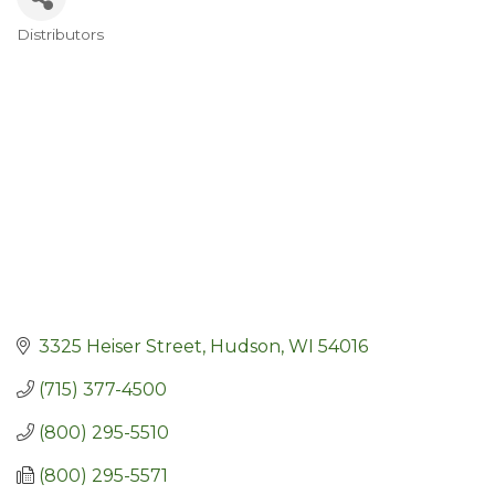
Distributors
Categories
3325 Heiser Street
Hudson
WI
54016
(715) 377-4500
(800) 295-5510
(800) 295-5571