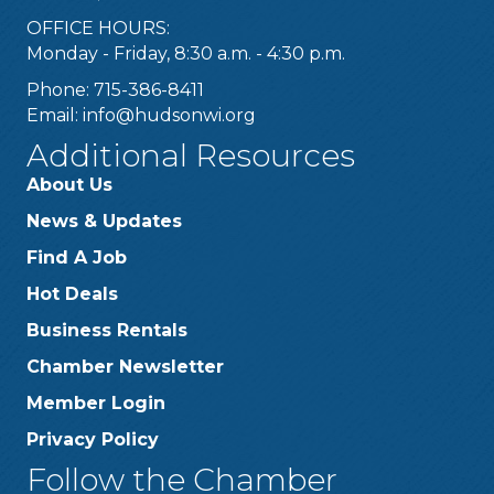
OFFICE HOURS:
Monday - Friday, 8:30 a.m. - 4:30 p.m.
Phone: 715-386-8411
Email:
info@hudsonwi.org
Additional Resources
About Us
News & Updates
Find A Job
Hot Deals
Business Rentals
Chamber Newsletter
Member Login
Privacy Policy
Follow the Chamber