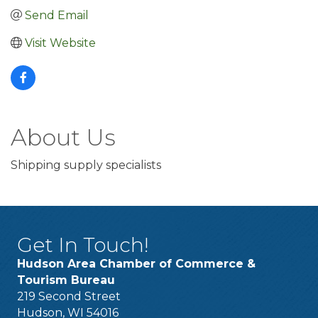
Send Email
Visit Website
About Us
Shipping supply specialists
Get In Touch!
Hudson Area Chamber of Commerce &
Tourism Bureau
219 Second Street
Hudson, WI 54016