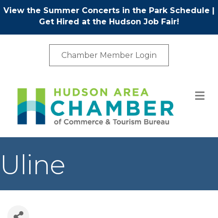
View the Summer Concerts in the Park Schedule
|
Get Hired at the Hudson Job Fair!
Chamber Member Login
M
Uline