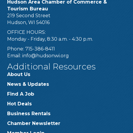
Hudson Area Chamber of Commerce &
Tourism Bureau
219 Second Street
Hudson, WI 54016
OFFICE HOURS:
Monday - Friday, 8:30 a.m. - 4:30 p.m.
Phone: 715-386-8411
Email:
info@hudsonwi.org
Additional Resources
About Us
News & Updates
Find A Job
Hot Deals
Business Rentals
Chamber Newsletter