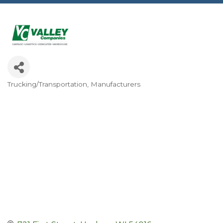
Trucking/Transportation
Manufacturers
Categories