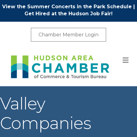
View the Summer Concerts in the Park Schedule
|
Get Hired at the Hudson Job Fair!
Chamber Member Login
M
Valley
Companies