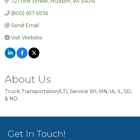
721 First Street
Hudson
WI
54016
(800) 657-6936
Send Email
Visit Website
About Us
Truck Transportation/LTL Service WI, MN, IA, IL, SD,
& ND.
Get In Touch!