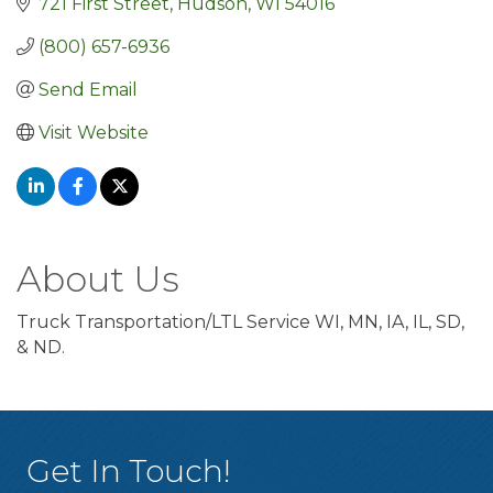
721 First Street
Hudson
WI
54016
(800) 657-6936
Send Email
Visit Website
About Us
Truck Transportation/LTL Service WI, MN, IA, IL, SD,
& ND.
Get In Touch!