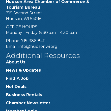
Hudson Area Chamber of Commerce &
Tourism Bureau
219 Second Street
Hudson, WI 54016
OFFICE HOURS:
Monday - Friday, 8:30 a.m. - 4:30 p.m.
Phone: 715-386-8411
Email:
info@hudsonwi.org
Additional Resources
About Us
News & Updates
Find A Job
Hot Deals
Business Rentals
Chamber Newsletter