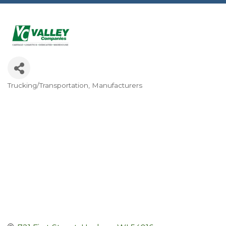
Trucking/Transportation
Manufacturers
Categories