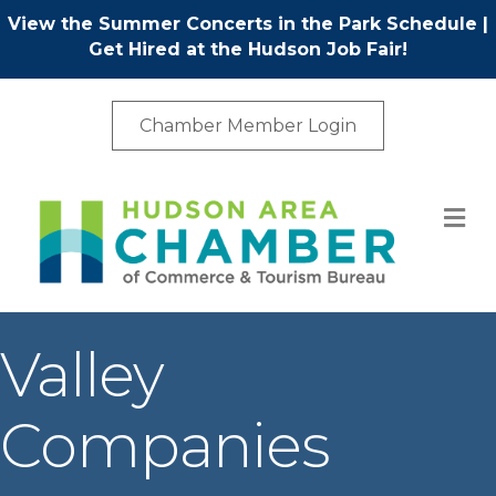
View the Summer Concerts in the Park Schedule
|
Get Hired at the Hudson Job Fair!
Chamber Member Login
M
Valley
Companies