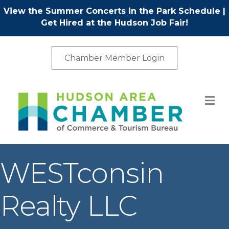
View the Summer Concerts in the Park Schedule
|
Get Hired at the Hudson Job Fair!
Chamber Member Login
M
WESTconsin
Realty LLC