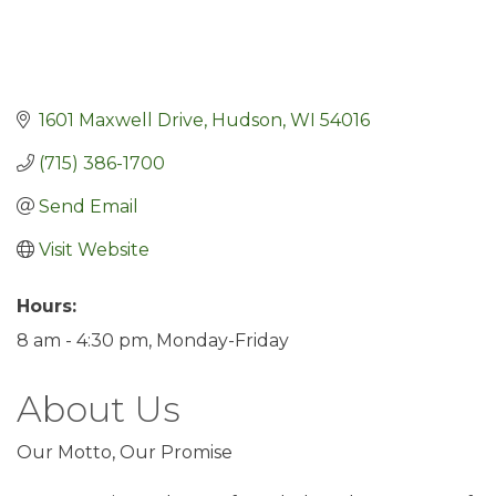
1601 Maxwell Drive
Hudson
WI
54016
(715) 386-1700
Send Email
Visit Website
Hours:
8 am - 4:30 pm, Monday-Friday
About Us
Our Motto, Our Promise