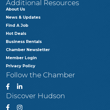
Additional Resources
About Us
News & Updates
Find A Job
Hot Deals
Business Rentals
Chamber Newsletter
Member Login
Privacy Policy
Follow the Chamber
Discover Hudson