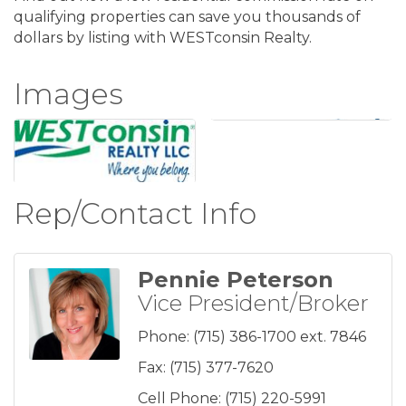
qualifying properties can save you thousands of
dollars by listing with WESTconsin Realty.
Images
Rep/Contact Info
Pennie Peterson
Vice President/Broker
Phone:
(715) 386-1700 ext. 7846
Fax:
(715) 377-7620
Cell Phone:
(715) 220-5991