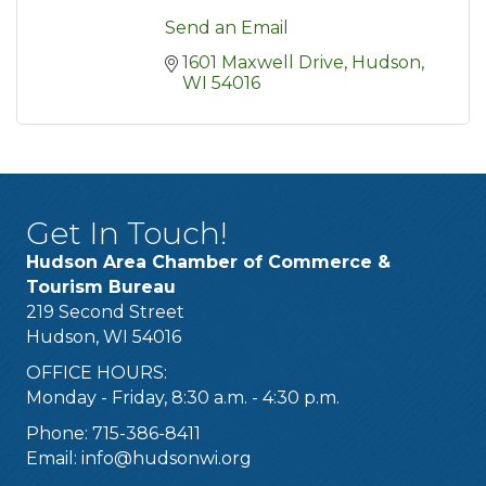
Send an Email
1601 Maxwell Drive
Hudson
WI
54016
Get In Touch!
Hudson Area Chamber of Commerce &
Tourism Bureau
219 Second Street
Hudson, WI 54016
OFFICE HOURS:
Monday - Friday, 8:30 a.m. - 4:30 p.m.
Phone: 715-386-8411
Email:
info@hudsonwi.org