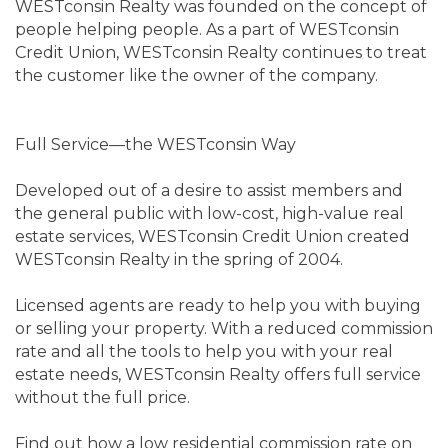
WESTconsin Realty was founded on the concept of
people helping people. As a part of WESTconsin
Credit Union, WESTconsin Realty continues to treat
the customer like the owner of the company.
Full Service—the WESTconsin Way
Developed out of a desire to assist members and
the general public with low-cost, high-value real
estate services, WESTconsin Credit Union created
WESTconsin Realty in the spring of 2004.
Licensed agents are ready to help you with buying
or selling your property. With a reduced commission
rate and all the tools to help you with your real
estate needs, WESTconsin Realty offers full service
without the full price.
Find out how a low residential commission rate on