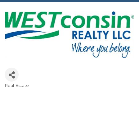
Real Estate
Categories