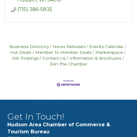
(715) 386-5835
Business Directory
News Releases
Events Calendar
Hot Deals
Member To Member Deals
Marketspace
Job Postings
Contact Us
Information & Brochures
Join The Chamber
Get In Touch!
Hudson Area Chamber of Commerce &
Tourism Bureau