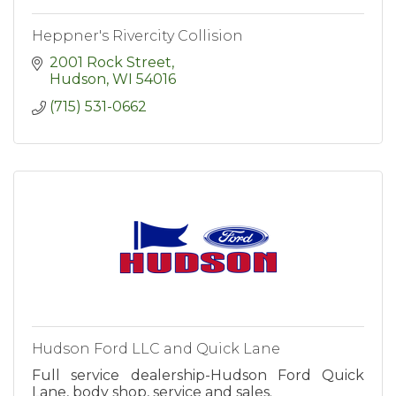
Heppner's Rivercity Collision
2001 Rock Street
Hudson
WI
54016
(715) 531-0662
Hudson Ford LLC and Quick Lane
Full service dealership-Hudson Ford Quick
Lane, body shop, service and sales.