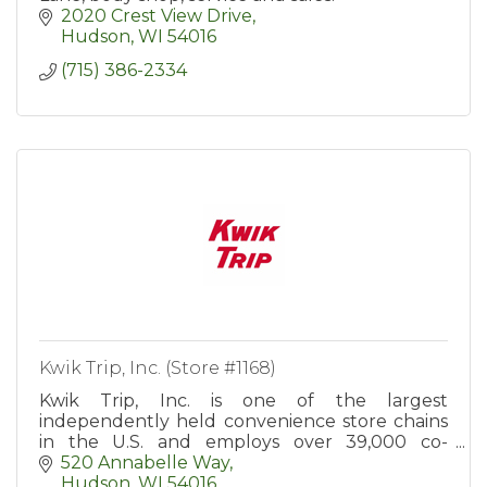
2020 Crest View Drive
Hudson
WI
54016
(715) 386-2334
Kwik Trip, Inc. (Store #1168)
Kwik Trip, Inc. is one of the largest
independently held convenience store chains
in the U.S. and employs over 39,000 co-
workers in more than 900 convenience stores
520 Annabelle Way
in WI, MN, IA, IL, MI, and SD.
Hudson
WI
54016