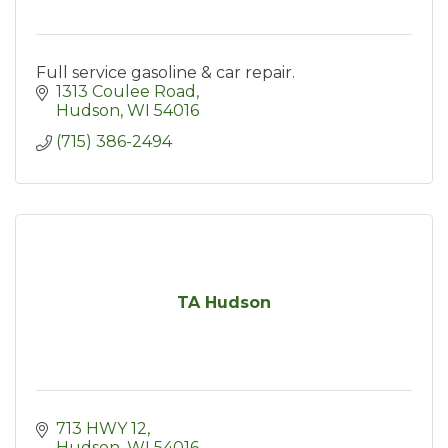
Full service gasoline & car repair.
1313 Coulee Road
Hudson
WI
54016
(715) 386-2494
TA Hudson
713 HWY 12
Hudson
WI
54016