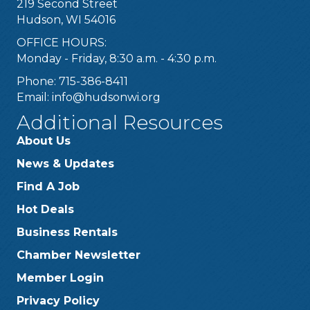
219 Second Street
Hudson, WI 54016
OFFICE HOURS:
Monday - Friday, 8:30 a.m. - 4:30 p.m.
Phone: 715-386-8411
Email:
info@hudsonwi.org
Additional Resources
About Us
News & Updates
Find A Job
Hot Deals
Business Rentals
Chamber Newsletter
Member Login
Privacy Policy