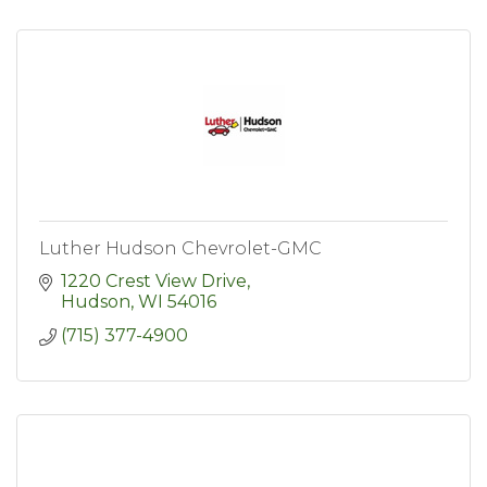
Luther Hudson Chevrolet-GMC
1220 Crest View Drive
Hudson
WI
54016
(715) 377-4900