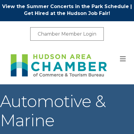
View the Summer Concerts in the Park Schedule
|
Get Hired at the Hudson Job Fair!
Chamber Member Login
M
Automotive &
Marine