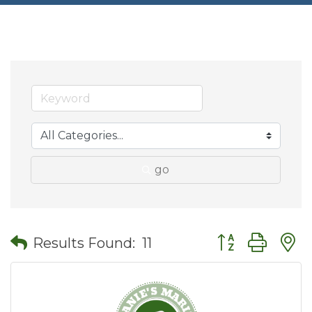
go
Button group wit
Results Found:
11