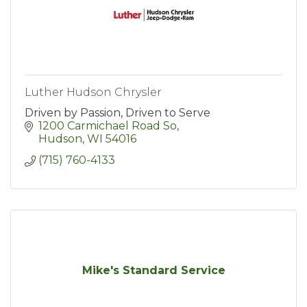
Luther Hudson Chrysler
Driven by Passion, Driven to Serve
1200 Carmichael Road So
Hudson
WI
54016
(715) 760-4133
Mike's Standard Service