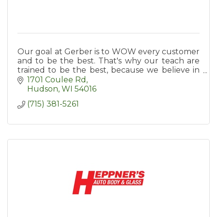
Our goal at Gerber is to WOW every customer
and to be the best. That's why our teach are
trained to be the best, because we believe in
investing in training them.
1701 Coulee Rd
Hudson
WI
54016
(715) 381-5261