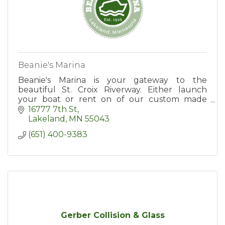
Beanie's Marina
Beanie's Marina is your gateway to the
beautiful St. Croix Riverway. Either launch
your boat or rent on of our custom made
luxury pontoons. See you on the water!
16777 7th St
Lakeland
MN
55043
(651) 400-9383
Gerber Collision & Glass