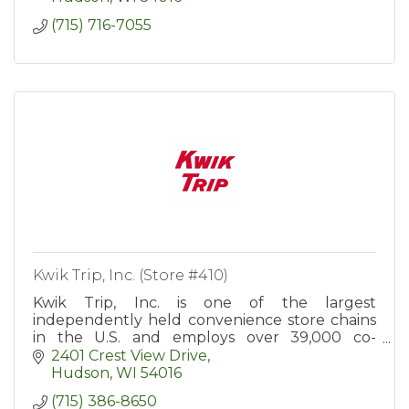
(715) 716-7055
Kwik Trip, Inc. (Store #410)
Kwik Trip, Inc. is one of the largest
independently held convenience store chains
in the U.S. and employs over 39,000 co-
workers in more than 900 convenience stores
2401 Crest View Drive
in WI, MN, IA, IL, MI, and SD.
Hudson
WI
54016
(715) 386-8650