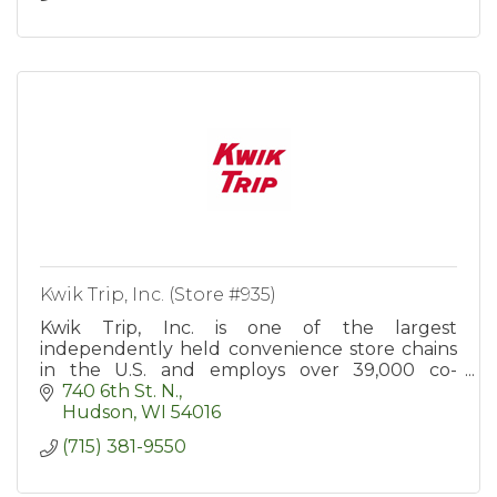
Kwik Trip, Inc. (Store #935)
Kwik Trip, Inc. is one of the largest
independently held convenience store chains
in the U.S. and employs over 39,000 co-
workers in more than 900 convenience stores
740 6th St. N.
in WI, MN, IA, IL, MI, and SD.
Hudson
WI
54016
(715) 381-9550