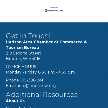
Get In Touch!
Hudson Area Chamber of Commerce &
Tourism Bureau
219 Second Street
Hudson, WI 54016
OFFICE HOURS:
Monday - Friday, 8:30 a.m. - 4:30 p.m.
Phone: 715-386-8411
Email:
info@hudsonwi.org
Additional Resources
About Us