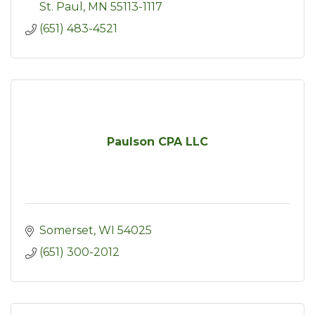
St. Paul
MN
55113-1117
(651) 483-4521
Paulson CPA LLC
Somerset
WI
54025
(651) 300-2012