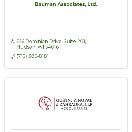
Bauman Associates, Ltd.
816 Dominion Drive, Suite 201
Hudson
WI
54016
(715) 386-8181