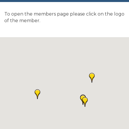
To open the members page please click on the logo
of the member.