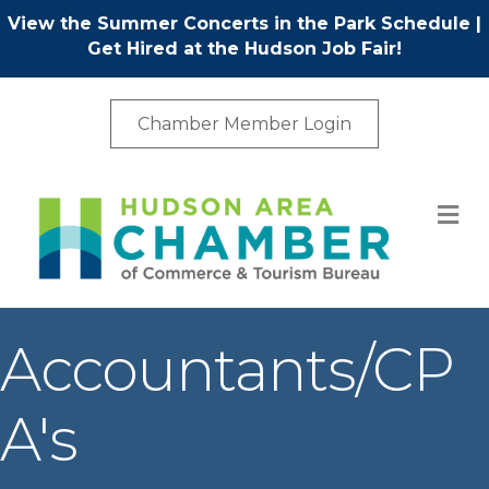
View the Summer Concerts in the Park Schedule
|
Get Hired at the Hudson Job Fair!
Chamber Member Login
M
Accountants/CP
A's