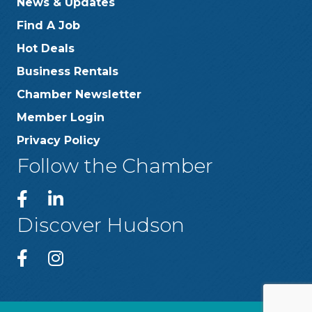
News & Updates
Find A Job
Hot Deals
Business Rentals
Chamber Newsletter
Member Login
Privacy Policy
Follow the Chamber
Discover Hudson