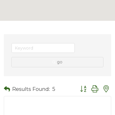
go
Button group wit
Results Found:
5