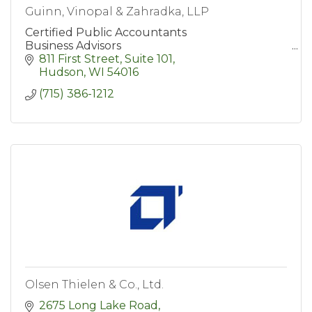
Guinn, Vinopal & Zahradka, LLP
Certified Public Accountants
Business Advisors
811 First Street, Suite 101
Hudson
WI
54016
(715) 386-1212
Olsen Thielen & Co., Ltd.
2675 Long Lake Road