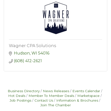
Wagner CPA Solutions
Hudson
WI
54016
(608) 412-2621
Business Directory
News Releases
Events Calendar
Hot Deals
Member To Member Deals
Marketspace
Job Postings
Contact Us
Information & Brochures
Join The Chamber