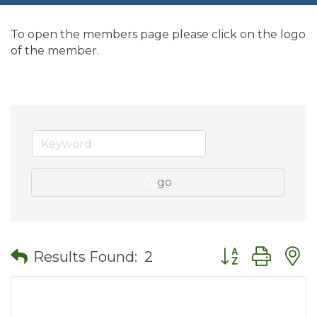
To open the members page please click on the logo
of the member.
go
Button group wit
Results Found:
2