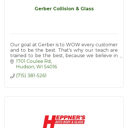
Gerber Collision & Glass
Our goal at Gerber is to WOW every customer
and to be the best. That's why our teach are
trained to be the best, because we believe in
investing in training them.
1701 Coulee Rd
Hudson
WI
54016
(715) 381-5261