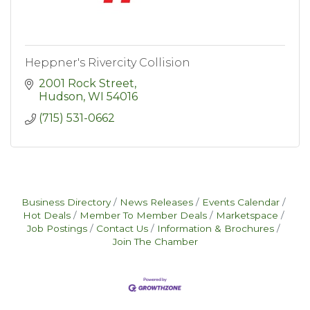
Heppner's Rivercity Collision
2001 Rock Street
Hudson
WI
54016
(715) 531-0662
Business Directory
News Releases
Events Calendar
Hot Deals
Member To Member Deals
Marketspace
Job Postings
Contact Us
Information & Brochures
Join The Chamber