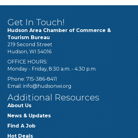
Get In Touch!
Hudson Area Chamber of Commerce &
Tourism Bureau
219 Second Street
Hudson, WI 54016
OFFICE HOURS:
Monday - Friday, 8:30 a.m. - 4:30 p.m.
Phone: 715-386-8411
Email:
info@hudsonwi.org
Additional Resources
About Us
News & Updates
Find A Job
Hot Deals