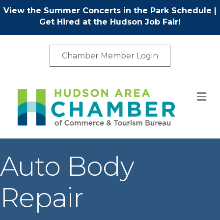
View the Summer Concerts in the Park Schedule
|
Get Hired at the Hudson Job Fair!
Chamber Member Login
M
Auto Body
Repair