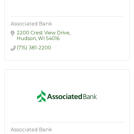
Associated Bank
2200 Crest View Drive
Hudson
WI
54016
(715) 381-2200
Associated Bank