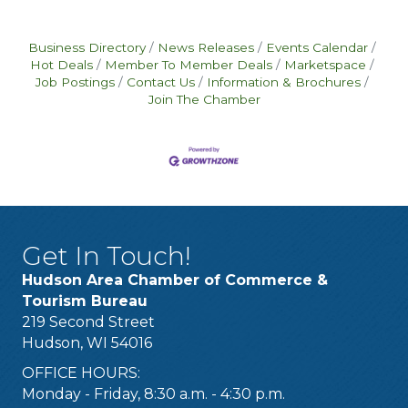
Business Directory
News Releases
Events Calendar
Hot Deals
Member To Member Deals
Marketspace
Job Postings
Contact Us
Information & Brochures
Join The Chamber
Get In Touch!
Hudson Area Chamber of Commerce &
Tourism Bureau
219 Second Street
Hudson, WI 54016
OFFICE HOURS:
Monday - Friday, 8:30 a.m. - 4:30 p.m.