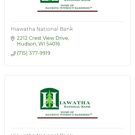
Hiawatha National Bank
2212 Crest View Drive
Hudson
WI
54016
(715) 377-9919