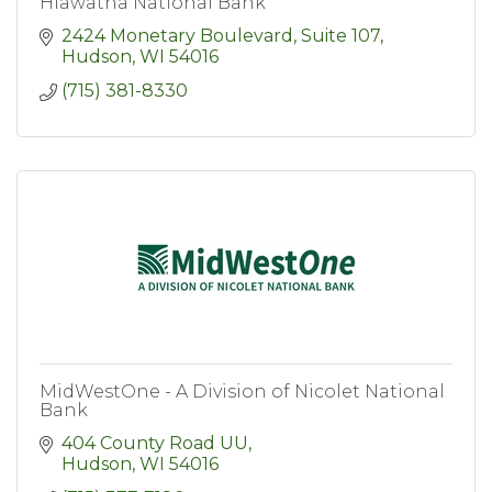
Hiawatha National Bank
2424 Monetary Boulevard, Suite 107
Hudson
WI
54016
(715) 381-8330
MidWestOne - A Division of Nicolet National
Bank
404 County Road UU
Hudson
WI
54016