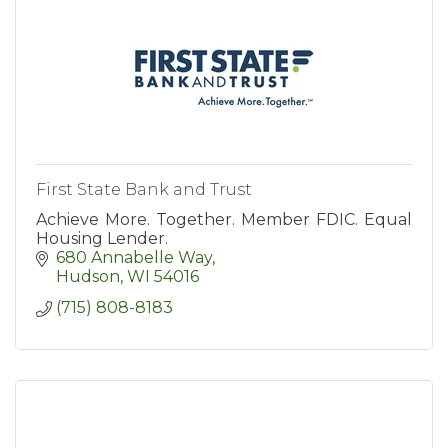
First State Bank and Trust
Achieve More. Together. Member FDIC. Equal
Housing Lender.
680 Annabelle Way
Hudson
WI
54016
(715) 808-8183