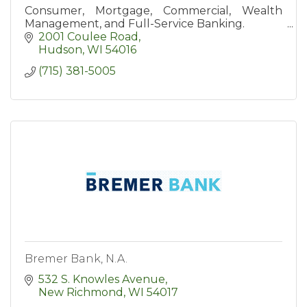
Consumer, Mortgage, Commercial, Wealth
Management, and Full-Service Banking.
2001 Coulee Road
Hudson
WI
54016
(715) 381-5005
Bremer Bank, N.A.
532 S. Knowles Avenue
New Richmond
WI
54017