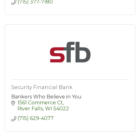
(715) 377-7180
Security Financial Bank
Bankers Who Believe in You
1561 Commerce Ct
River Falls
WI
54022
(715) 629-4077