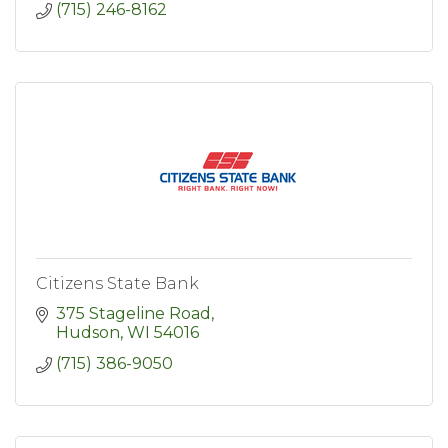
(715) 246-8162
Citizens State Bank
375 Stageline Road
Hudson
WI
54016
(715) 386-9050