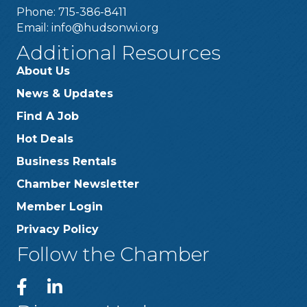
Phone: 715-386-8411
Email:
info@hudsonwi.org
Additional Resources
About Us
News & Updates
Find A Job
Hot Deals
Business Rentals
Chamber Newsletter
Member Login
Privacy Policy
Follow the Chamber