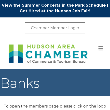
View the Summer Concerts in the Park Schedule
|
Get Hired at the Hudson Job Fair!
Chamber Member Login
M
Banks
To open the members page please click on the logo