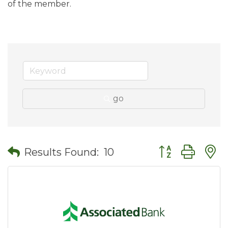
of the member.
go
Button group wit
Results Found:
10