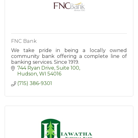
FNC Bank
We take pride in being a locally owned
community bank offering a complete line of
banking services. Since 1919.
744 Ryan Drive, Suite 100
Hudson
WI
54016
(715) 386-9301