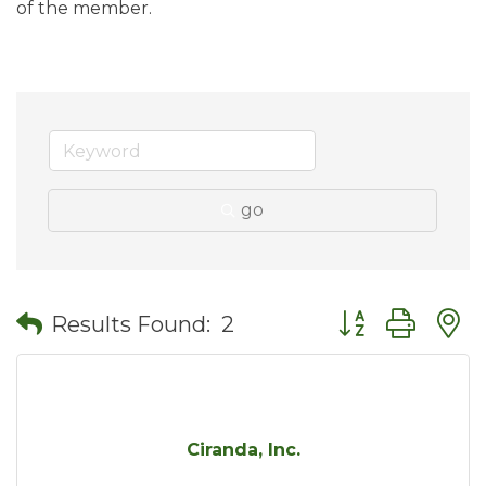
of the member.
go
Button group wit
Results Found:
2
Ciranda, Inc.