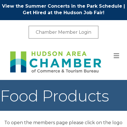
View the Summer Concerts in the Park Schedule
|
Get Hired at the Hudson Job Fair!
Chamber Member Login
M
Food Products
To open the members page please click on the logo