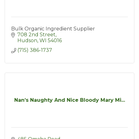
Bulk Organic Ingredient Supplier
708 2nd Street
Hudson
WI
54016
(715) 386-1737
Nan’s Naughty And Nice Bloody Mary Mi...