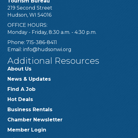
Tourism Bureau
219 Second Street
Hudson, WI 54016
OFFICE HOURS:
Monday - Friday, 8:30 a.m. - 4:30 p.m.
Phone: 715-386-8411
Email:
info@hudsonwi.org
Additional Resources
About Us
News & Updates
Find A Job
Hot Deals
Business Rentals
Chamber Newsletter
Member Login