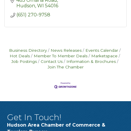
485 Omaha Road
Hudson
WI
54016
(651) 270-9758
Business Directory
News Releases
Events Calendar
Hot Deals
Member To Member Deals
Marketspace
Job Postings
Contact Us
Information & Brochures
Join The Chamber
Get In Touch!
Hudson Area Chamber of Commerce &