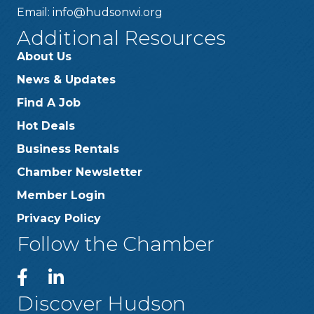
Email:
info@hudsonwi.org
Additional Resources
About Us
News & Updates
Find A Job
Hot Deals
Business Rentals
Chamber Newsletter
Member Login
Privacy Policy
Follow the Chamber
Discover Hudson