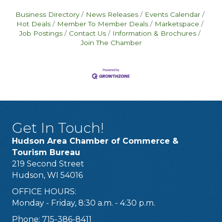
Business Directory
News Releases
Events Calendar
Hot Deals
Member To Member Deals
Marketspace
Job Postings
Contact Us
Information & Brochures
Join The Chamber
Get In Touch!
Hudson Area Chamber of Commerce &
Tourism Bureau
219 Second Street
Hudson, WI 54016
OFFICE HOURS:
Monday - Friday, 8:30 a.m. - 4:30 p.m.
Phone: 715-386-8411