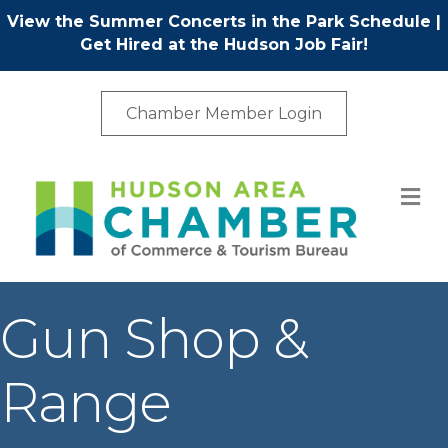
View the Summer Concerts in the Park Schedule
|
Get Hired at the Hudson Job Fair!
Chamber Member Login
M
Gun Shop &
Range