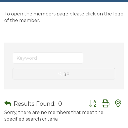
To open the members page please click on the logo
of the member.
go
Button group wit
Results Found:
0
Sorry, there are no members that meet the
specified search criteria.