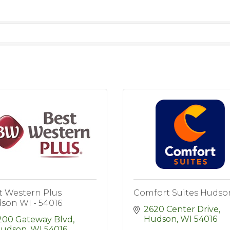
t Western Plus
Comfort Suites Hudso
son WI - 54016
2620 Center Drive
Hudson
WI
54016
200 Gateway Blvd
udson
WI
54016