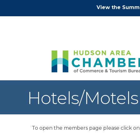
View the Summe
Hotels/Motels
To open the members page please click on