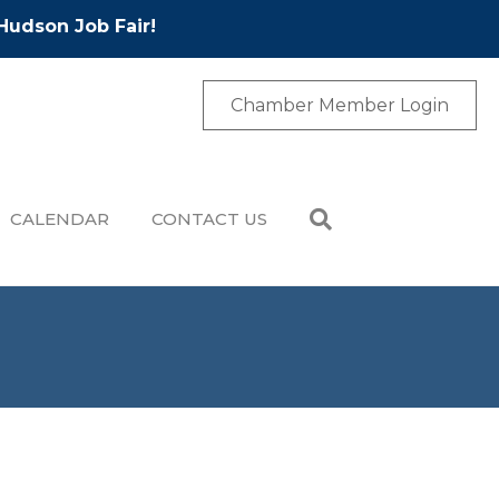
Hudson Job Fair!
Chamber Member Login
CALENDAR
CONTACT US