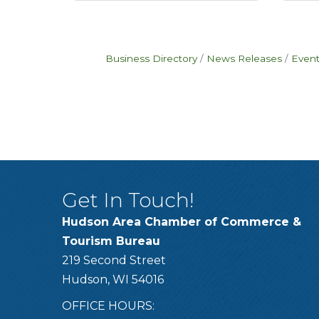
Business Directory
News Releases
Event
Get In Touch!
Hudson Area Chamber of Commerce &
Tourism Bureau
219 Second Street
Hudson, WI 54016
OFFICE HOURS: