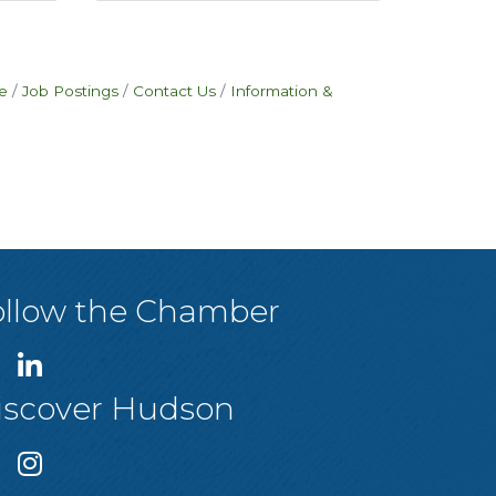
e
Job Postings
Contact Us
Information &
ollow the Chamber
iscover Hudson