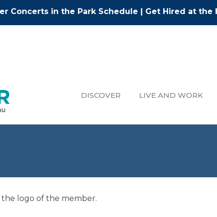
r Concerts in the Park Schedule
|
Get Hired at the 
DISCOVER
LIVE AND WORK
 the logo of the member.