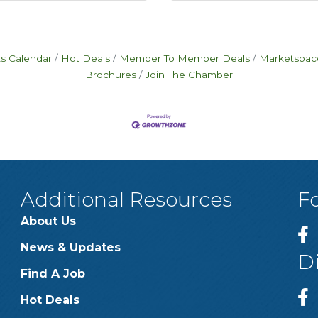
s Calendar
Hot Deals
Member To Member Deals
Marketspac
Brochures
Join The Chamber
Additional Resources
F
About Us
News & Updates
D
Find A Job
Hot Deals