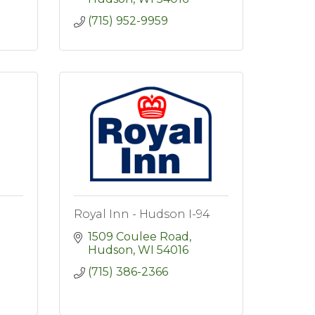
(715) 952-9959
Royal Inn - Hudson I-94
1509 Coulee Road
Hudson
WI
54016
(715) 386-2366