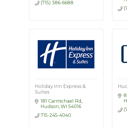
(715) 386-6688
(
Holiday Inn Express &
Hud
Suites
8
H
181 Carmichael Rd
Hudson
WI
54016
(
715-245-4040