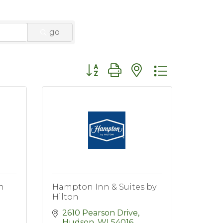
go
Button group with nested dropdo
n
Hampton Inn & Suites by
Hilton
2610 Pearson Drive
Hudson
WI
54016