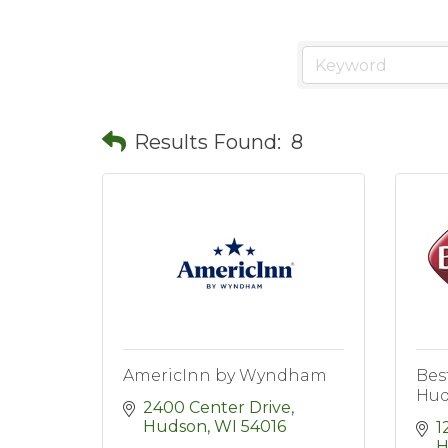
Results Found:
8
AmericInn by Wyndham
Bes
Hud
2400 Center Drive
Hudson
WI
54016
1
H