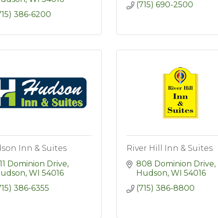
(715) 690-2500
715) 386-6200
son Inn & Suites
River Hill Inn & Suites
11 Dominion Drive
808 Dominion Drive
udson
WI
54016
Hudson
WI
54016
715) 386-6355
(715) 386-8800