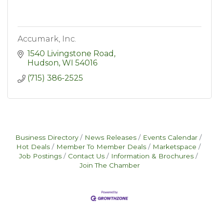
Accumark, Inc.
1540 Livingstone Road
Hudson
WI
54016
(715) 386-2525
Business Directory
News Releases
Events Calendar
Hot Deals
Member To Member Deals
Marketspace
Job Postings
Contact Us
Information & Brochures
Join The Chamber