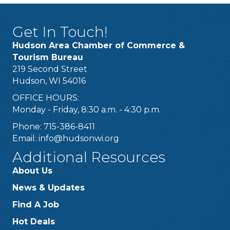
Get In Touch!
Hudson Area Chamber of Commerce &
Tourism Bureau
219 Second Street
Hudson, WI 54016
OFFICE HOURS:
Monday - Friday, 8:30 a.m. - 4:30 p.m.
Phone: 715-386-8411
Email:
info@hudsonwi.org
Additional Resources
About Us
News & Updates
Find A Job
Hot Deals