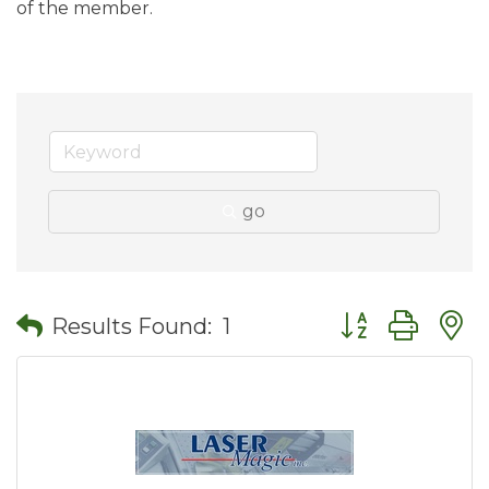
of the member.
go
Button group wit
Results Found:
1