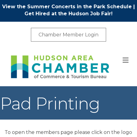
View the Summer Concerts in the Park Schedule
|
Get Hired at the Hudson Job Fair!
Chamber Member Login
M
Pad Printing
To open the members page please click on the logo