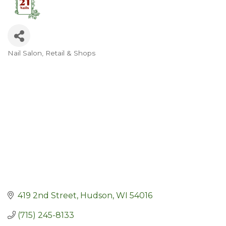
Nail Salon
Retail & Shops
Categories
419 2nd Street
Hudson
WI
54016
(715) 245-8133