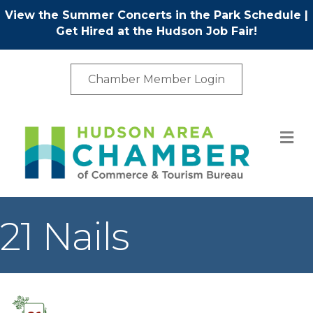
View the Summer Concerts in the Park Schedule
|
Get Hired at the Hudson Job Fair!
Chamber Member Login
M
21 Nails