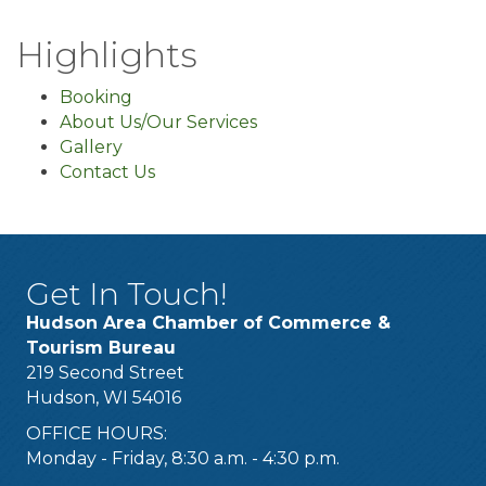
Highlights
Booking
About Us/Our Services
Gallery
Contact Us
Get In Touch!
Hudson Area Chamber of Commerce &
Tourism Bureau
219 Second Street
Hudson, WI 54016
OFFICE HOURS:
Monday - Friday, 8:30 a.m. - 4:30 p.m.