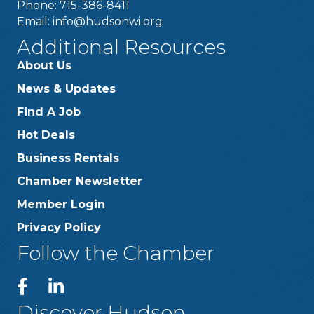
Phone: 715-386-8411
Email:
info@hudsonwi.org
Additional Resources
About Us
News & Updates
Find A Job
Hot Deals
Business Rentals
Chamber Newsletter
Member Login
Privacy Policy
Follow the Chamber
Discover Hudson