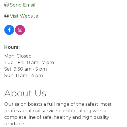
Send Email
Visit Website
Hours:
Mon: Closed
Tue - Fri: 10 am - 7 pm
Sat: 9:30 am - 5 pm
Sun: 11 am - 4 pm
About Us
Our salon boasts a full range of the safest, most
professional nail service possible, along with a
complete line of safe, healthy and high quality
products.