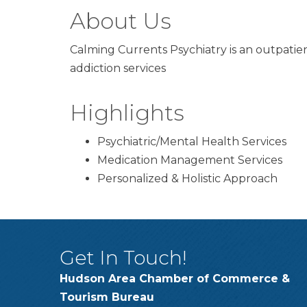
About Us
Calming Currents Psychiatry is an outpatie
addiction services
Highlights
Psychiatric/Mental Health Services
Medication Management Services
Personalized & Holistic Approach
Get In Touch!
Hudson Area Chamber of Commerce &
Tourism Bureau