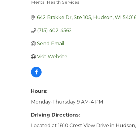
Mental Health Services
Categories
642 Brakke Dr
Ste 105
Hudson
WI
5401
(715) 402-4562
Send Email
Visit Website
Hours:
Monday-Thursday 9 AM-4 PM
Driving Directions:
Located at 1810 Crest View Drive in Hudson