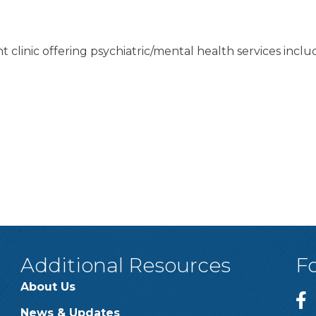
nt clinic offering psychiatric/mental health services i
Additional Resources
F
About Us
News & Updates