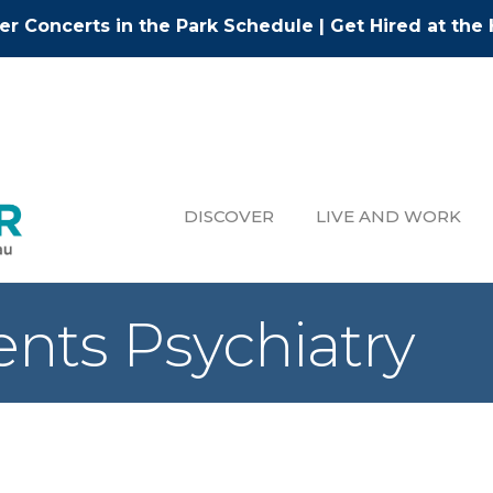
r Concerts in the Park Schedule
|
Get Hired at the 
DISCOVER
LIVE AND WORK
nts Psychiatry