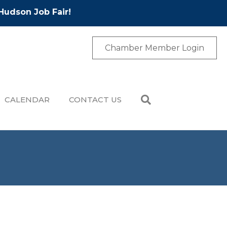
Hudson Job Fair!
Chamber Member Login
CALENDAR
CONTACT US