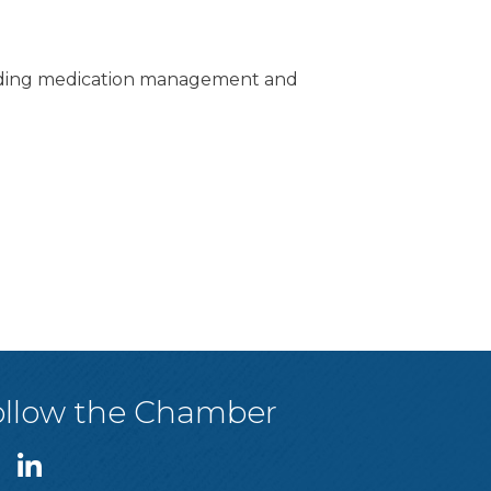
ncluding medication management and
ollow the Chamber