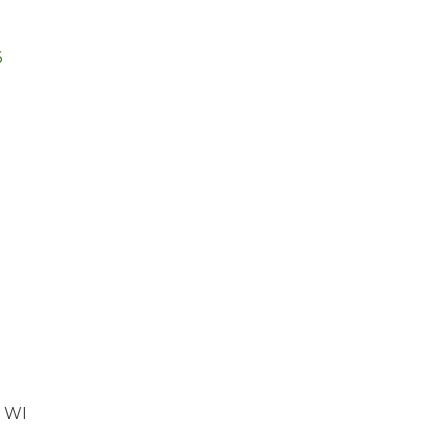
6
, WI