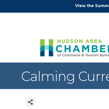
View the Summe
Calming Curre