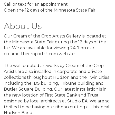
Call or text for an appointment
Open the 12 days of the Minnesota State Fair
About Us
Our Cream of the Crop Artists Gallery is located at
the Minnesota State Fair during the 12 days of the
fair. We are available for viewing 24-7 on our
creamofthecropartist.com website.
The well curated artworks by Cream of the Crop
Artists are also installed in corporate and private
collections throughout Hudson and the Twin Cities
including the IDS building, Tribune building and
Butler Square Building. Our latest installation is in
the new location of First State Bank and Trust
designed by local architects at Studio EA. We are so
thrilled to be having our ribbon cutting at this local
Hudson Bank.