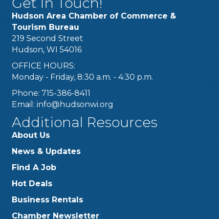
Get In Touch!
Hudson Area Chamber of Commerce &
Tourism Bureau
219 Second Street
Hudson, WI 54016
OFFICE HOURS:
Monday - Friday, 8:30 a.m. - 4:30 p.m.
Phone: 715-386-8411
Email:
info@hudsonwi.org
Additional Resources
About Us
News & Updates
Find A Job
Hot Deals
Business Rentals
Chamber Newsletter