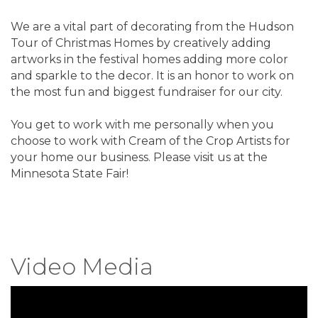
We are a vital part of decorating from the Hudson
Tour of Christmas Homes by creatively adding
artworks in the festival homes adding more color
and sparkle to the decor. It is an honor to work on
the most fun and biggest fundraiser for our city.
You get to work with me personally when you
choose to work with Cream of the Crop Artists for
your home our business. Please visit us at the
Minnesota State Fair!
Video Media