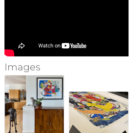
Images