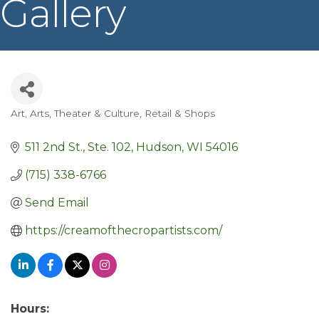
Gallery
Art
Arts, Theater & Culture
Retail & Shops
Categories
511 2nd St., Ste. 102
Hudson
WI
54016
(715) 338-6766
Send Email
https://creamofthecropartists.com/
Hours: