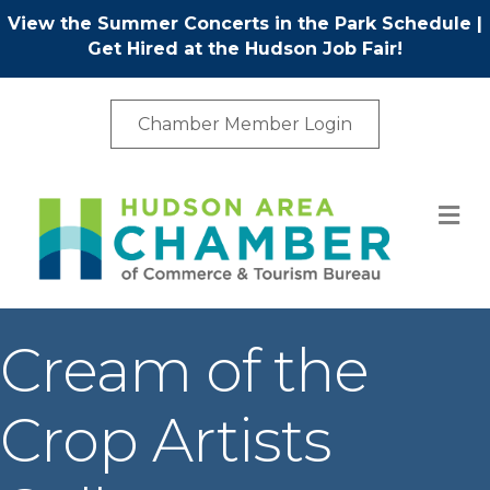
View the Summer Concerts in the Park Schedule
|
Get Hired at the Hudson Job Fair!
Chamber Member Login
M
Cream of the
Crop Artists