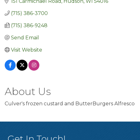
151 Carmichael Road
Hudson
WI
54016
(715) 386-3700
(715) 386-9248
Send Email
Visit Website
About Us
Culver's frozen custard and ButterBurgers Alfresco
Get In Touch!