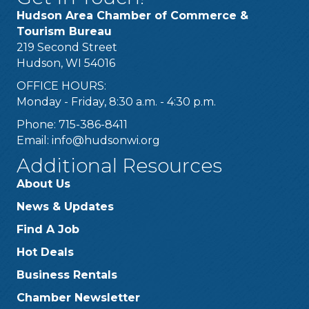
Hudson Area Chamber of Commerce &
Tourism Bureau
219 Second Street
Hudson, WI 54016
OFFICE HOURS:
Monday - Friday, 8:30 a.m. - 4:30 p.m.
Phone: 715-386-8411
Email:
info@hudsonwi.org
Additional Resources
About Us
News & Updates
Find A Job
Hot Deals
Business Rentals
Chamber Newsletter