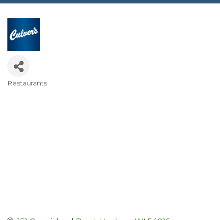
Restaurants
Categories