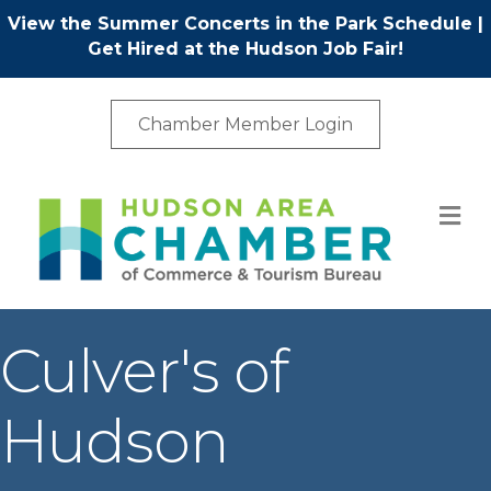
View the Summer Concerts in the Park Schedule
|
Get Hired at the Hudson Job Fair!
Chamber Member Login
M
Culver's of
Hudson