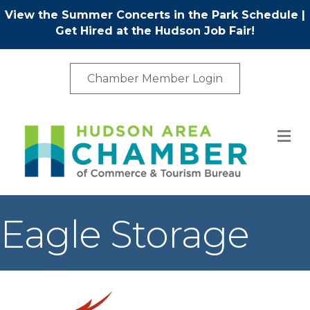
View the Summer Concerts in the Park Schedule
|
Get Hired at the Hudson Job Fair!
Chamber Member Login
M
Eagle Storage