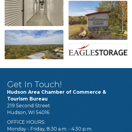
Get In Touch!
Hudson Area Chamber of Commerce &
Tourism Bureau
219 Second Street
Hudson, WI 54016
OFFICE HOURS:
Monday - Friday, 8:30 a.m. - 4:30 p.m.