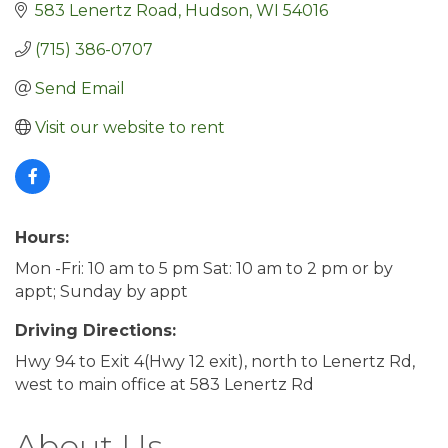
583 Lenertz Road
Hudson
WI
54016
(715) 386-0707
Send Email
Visit our website to rent
Hours:
Mon -Fri: 10 am to 5 pm Sat: 10 am to 2 pm or by
appt; Sunday by appt
Driving Directions:
Hwy 94 to Exit 4(Hwy 12 exit), north to Lenertz Rd,
west to main office at 583 Lenertz Rd
About Us