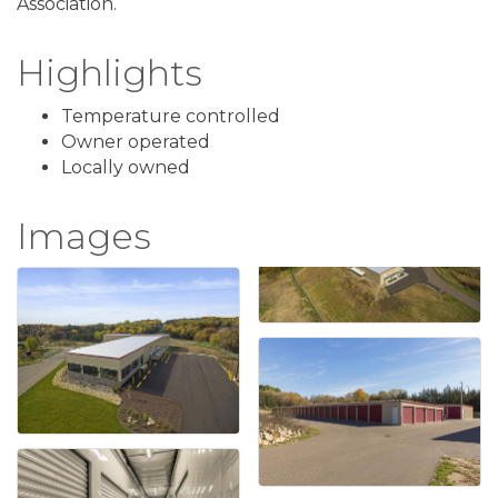
Association.
Highlights
Temperature controlled
Owner operated
Locally owned
Images