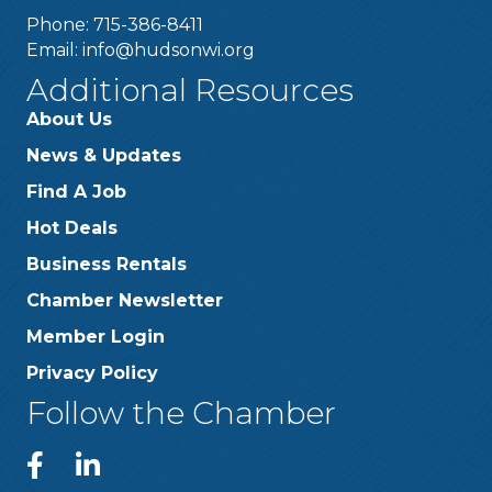
Phone: 715-386-8411
Email:
info@hudsonwi.org
Additional Resources
About Us
News & Updates
Find A Job
Hot Deals
Business Rentals
Chamber Newsletter
Member Login
Privacy Policy
Follow the Chamber