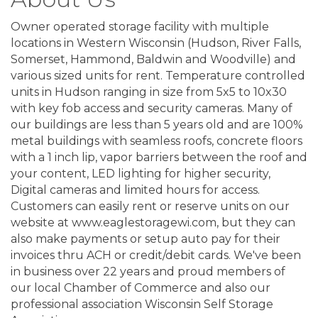
Owner operated storage facility with multiple
locations in Western Wisconsin (Hudson, River Falls,
Somerset, Hammond, Baldwin and Woodville) and
various sized units for rent. Temperature controlled
units in Hudson ranging in size from 5x5 to 10x30
with key fob access and security cameras. Many of
our buildings are less than 5 years old and are 100%
metal buildings with seamless roofs, concrete floors
with a 1 inch lip, vapor barriers between the roof and
your content, LED lighting for higher security,
Digital cameras and limited hours for access.
Customers can easily rent or reserve units on our
website at www.eaglestoragewi.com, but they can
also make payments or setup auto pay for their
invoices thru ACH or credit/debit cards. We've been
in business over 22 years and proud members of
our local Chamber of Commerce and also our
professional association Wisconsin Self Storage