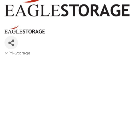
Mini-Storage
Categories