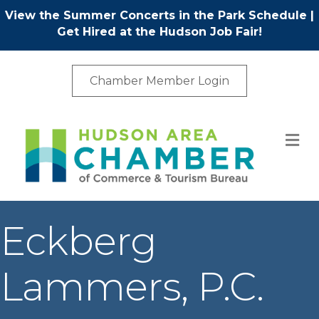
View the Summer Concerts in the Park Schedule
|
Get Hired at the Hudson Job Fair!
Chamber Member Login
M
Eckberg
Lammers, P.C.