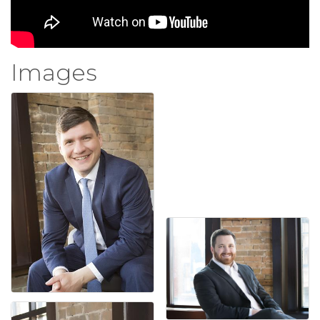
Images