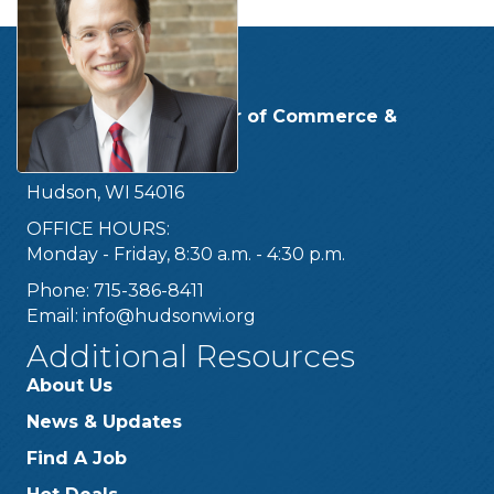
Get In Touch!
Hudson Area Chamber of Commerce &
Tourism Bureau
219 Second Street
Hudson, WI 54016
OFFICE HOURS:
Monday - Friday, 8:30 a.m. - 4:30 p.m.
Phone: 715-386-8411
Email:
info@hudsonwi.org
Additional Resources
About Us
News & Updates
Find A Job