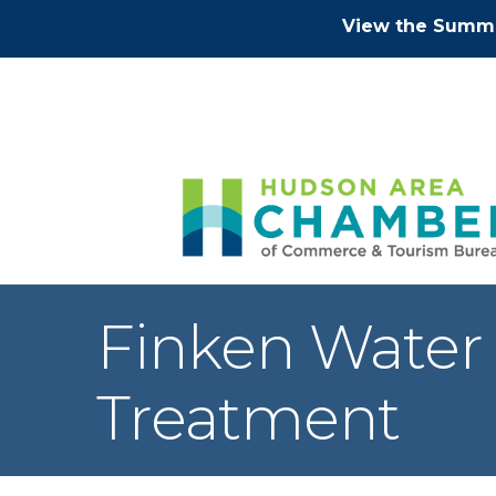
View the Summe
Finken Water 
Treatment