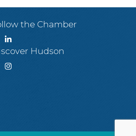
ollow the Chamber
iscover Hudson