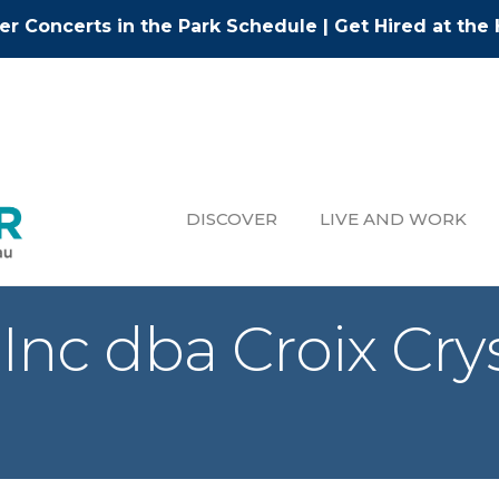
r Concerts in the Park Schedule
|
Get Hired at the 
DISCOVER
LIVE AND WORK
Inc dba Croix Cry