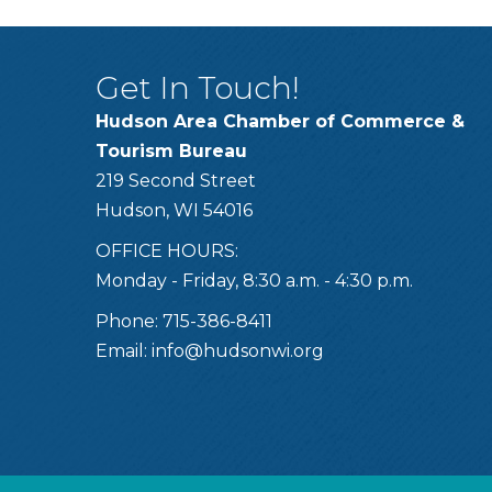
Get In Touch!
Hudson Area Chamber of Commerce &
Tourism Bureau
219 Second Street
Hudson, WI 54016
OFFICE HOURS:
Monday - Friday, 8:30 a.m. - 4:30 p.m.
Phone: 715-386-8411
Email:
info@hudsonwi.org