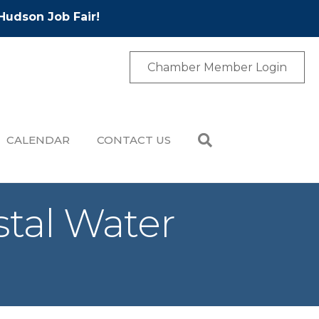
Hudson Job Fair!
Chamber Member Login
CALENDAR
CONTACT US
stal Water