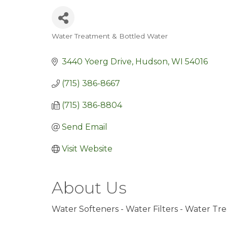
Water Treatment & Bottled Water
Categories
3440 Yoerg Drive
Hudson
WI
54016
(715) 386-8667
(715) 386-8804
Send Email
Visit Website
About Us
Water Softeners - Water Filters - Water T