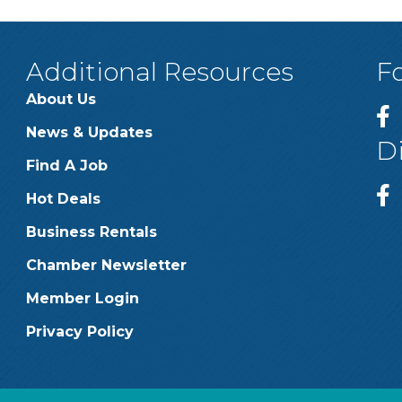
Additional Resources
F
About Us
News & Updates
D
Find A Job
Hot Deals
Business Rentals
Chamber Newsletter
Member Login
Privacy Policy