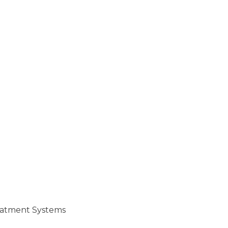
reatment Systems