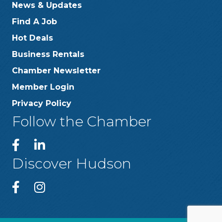
News & Updates
Find A Job
Hot Deals
Business Rentals
Chamber Newsletter
Member Login
Privacy Policy
Follow the Chamber
Discover Hudson