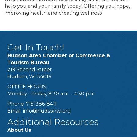
help you and your family today! Offering you hope,
improving health and creating wellness!
Get In Touch!
Hudson Area Chamber of Commerce &
Tourism Bureau
219 Second Street
Hudson, WI 54016
OFFICE HOURS:
Monday - Friday, 8:30 a.m. - 4:30 p.m.
Phone: 715-386-8411
Email:
info@hudsonwi.org
Additional Resources
About Us