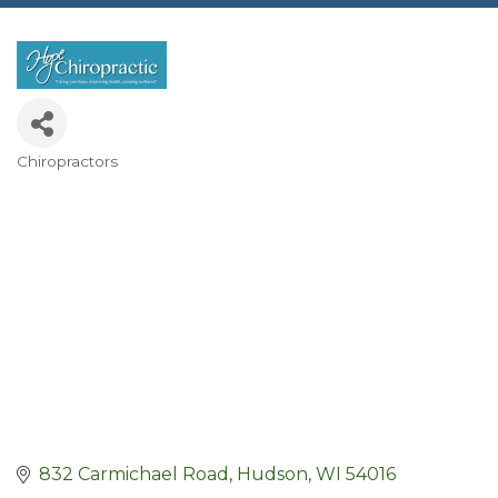
Chiropractors
Categories
832 Carmichael Road
Hudson
WI
54016