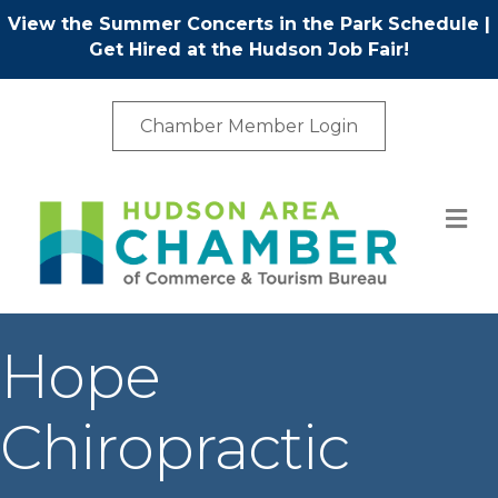
View the Summer Concerts in the Park Schedule
|
Get Hired at the Hudson Job Fair!
Chamber Member Login
M
Hope
Chiropractic