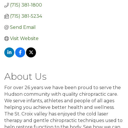
(715) 381-1800
(715) 381-5234
Send Email
Visit Website
About Us
For over 26 years we have been proud to serve the
Hudson community with quality chiropractic care.
We serve infants, athletes and people of all ages
helping you achieve better health and wellness.
The St. Croix valley has enjoyed the cold laser
therapy and gentle chiropractic techniques used to
help restore function to the body. See how we can