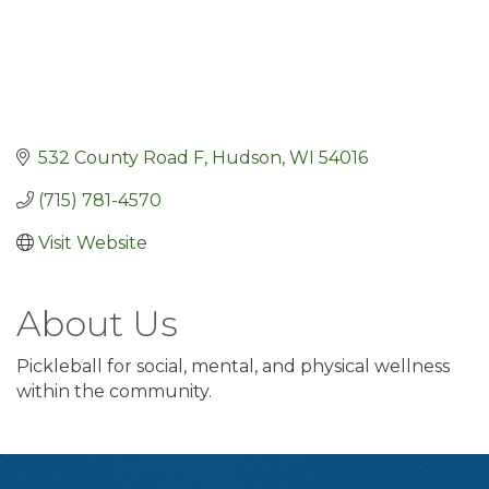
532 County Road F
Hudson
WI
54016
(715) 781-4570
Visit Website
About Us
Pickleball for social, mental, and physical wellness
within the community.