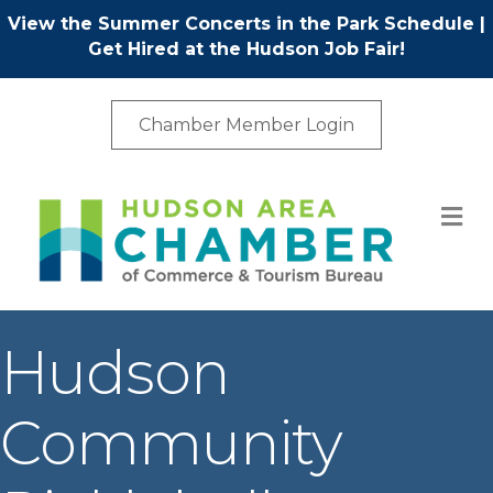
View the Summer Concerts in the Park Schedule
|
Get Hired at the Hudson Job Fair!
Chamber Member Login
M
Hudson
Community