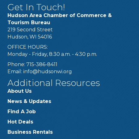
Get In Touch!
Hudson Area Chamber of Commerce &
Tourism Bureau
219 Second Street
Hudson, WI 54016
OFFICE HOURS:
Monday - Friday, 8:30 a.m. - 4:30 p.m.
Phone: 715-386-8411
Email:
info@hudsonwi.org
Additional Resources
About Us
News & Updates
Find A Job
Hot Deals
Business Rentals