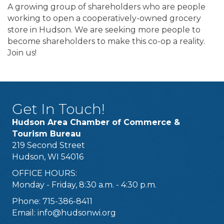
A growing group of shareholders who are people
working to open a cooperatively-owned grocery
store in Hudson. We are seeking more people to
become shareholders to make this co-op a reality.
Join us!
Get In Touch!
Hudson Area Chamber of Commerce &
Tourism Bureau
219 Second Street
Hudson, WI 54016
OFFICE HOURS:
Monday - Friday, 8:30 a.m. - 4:30 p.m.
Phone: 715-386-8411
Email:
info@hudsonwi.org