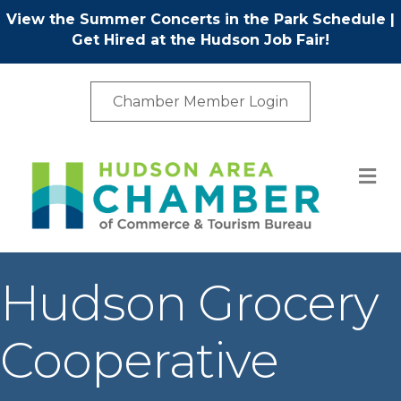
View the Summer Concerts in the Park Schedule
|
Get Hired at the Hudson Job Fair!
Chamber Member Login
M
Hudson Grocery
Cooperative