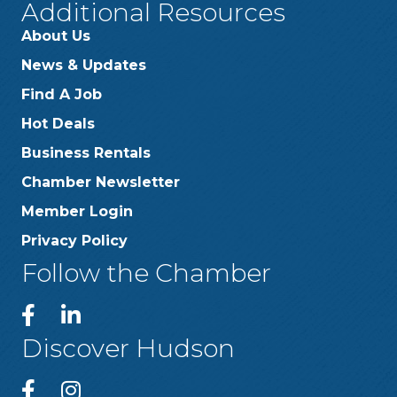
Additional Resources
About Us
News & Updates
Find A Job
Hot Deals
Business Rentals
Chamber Newsletter
Member Login
Privacy Policy
Follow the Chamber
Discover Hudson