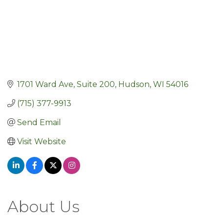
1701 Ward Ave, Suite 200
Hudson
WI
54016
(715) 377-9913
Send Email
Visit Website
About Us