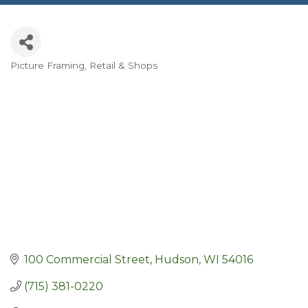
Picture Framing
Retail & Shops
Categories
100 Commercial Street
Hudson
WI
54016
(715) 381-0220