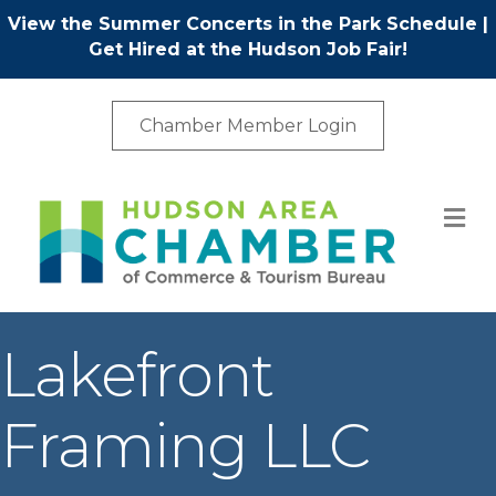
View the Summer Concerts in the Park Schedule
|
Get Hired at the Hudson Job Fair!
Chamber Member Login
M
Lakefront
Framing LLC