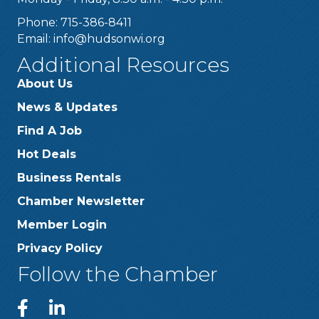
Phone: 715-386-8411
Email:
info@hudsonwi.org
Additional Resources
About Us
News & Updates
Find A Job
Hot Deals
Business Rentals
Chamber Newsletter
Member Login
Privacy Policy
Follow the Chamber