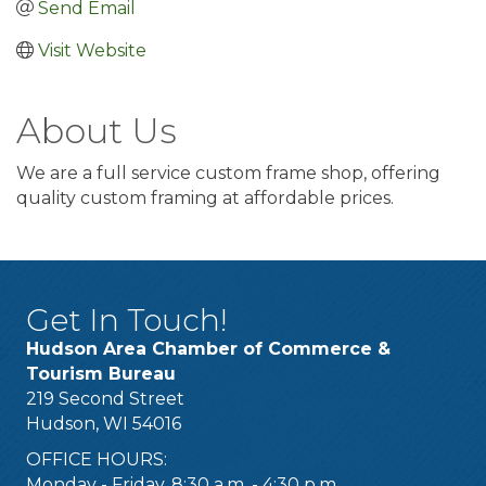
Send Email
Visit Website
About Us
We are a full service custom frame shop, offering
quality custom framing at affordable prices.
Get In Touch!
Hudson Area Chamber of Commerce &
Tourism Bureau
219 Second Street
Hudson, WI 54016
OFFICE HOURS:
Monday - Friday, 8:30 a.m. - 4:30 p.m.